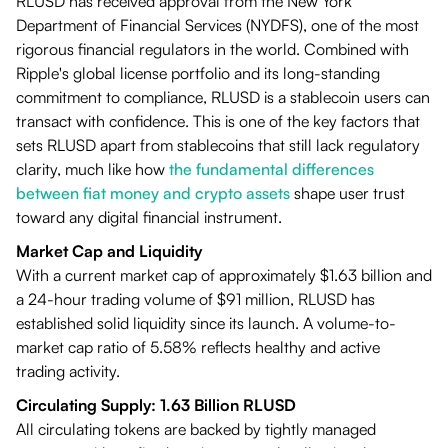
RLUSD has received approval from the New York
Department of Financial Services (NYDFS), one of the most
rigorous financial regulators in the world. Combined with
Ripple's global license portfolio and its long-standing
commitment to compliance, RLUSD is a stablecoin users can
transact with confidence. This is one of the key factors that
sets RLUSD apart from stablecoins that still lack regulatory
clarity, much like how
the fundamental differences
between fiat money and crypto assets
shape user trust
toward any digital financial instrument.
Market Cap and Liquidity
With a current market cap of approximately $1.63 billion and
a 24-hour trading volume of $91 million, RLUSD has
established solid liquidity since its launch. A volume-to-
market cap ratio of 5.58% reflects healthy and active
trading activity.
Circulating Supply: 1.63 Billion RLUSD
All circulating tokens are backed by tightly managed