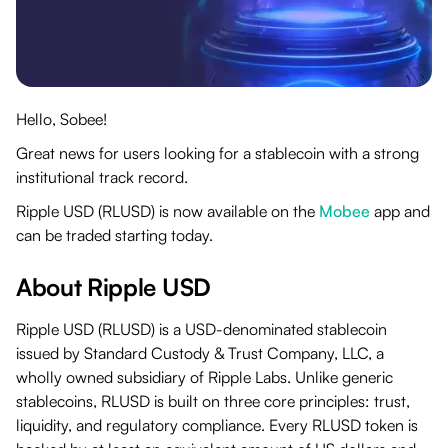
Hello, Sobee!
Great news for users looking for a stablecoin with a strong
institutional track record.
Ripple USD (RLUSD) is now available on the
Mobee
app and
can be traded starting today.
About Ripple USD
Ripple USD (RLUSD) is a USD-denominated stablecoin
issued by Standard Custody & Trust Company, LLC, a
wholly owned subsidiary of Ripple Labs. Unlike generic
stablecoins, RLUSD is built on three core principles: trust,
liquidity, and regulatory compliance. Every RLUSD token is