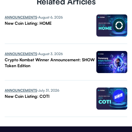
Related Articles
ANNOUNCEMENTS
August 6, 2026
New Coin Listing: HOME
ANNOUNCEMENTS
August 3, 2026
Crypto Kombat Winner Announcement: SHOW
Token Edition
ANNOUNCEMENTS
July 31, 2026
New Coin Listing: COTI