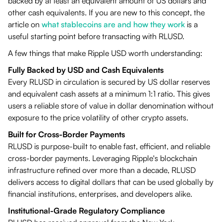
backed by at least an equivalent amount of US dollars and
other cash equivalents. If you are new to this concept, the
article on
what stablecoins are and how they work
is a
useful starting point before transacting with RLUSD.
A few things that make Ripple USD worth understanding:
Fully Backed by USD and Cash Equivalents
Every RLUSD in circulation is secured by US dollar reserves
and equivalent cash assets at a minimum 1:1 ratio. This gives
users a reliable store of value in dollar denomination without
exposure to the price volatility of other crypto assets.
Built for Cross-Border Payments
RLUSD is purpose-built to enable fast, efficient, and reliable
cross-border payments. Leveraging Ripple's blockchain
infrastructure refined over more than a decade, RLUSD
delivers access to digital dollars that can be used globally by
financial institutions, enterprises, and developers alike.
Institutional-Grade Regulatory Compliance