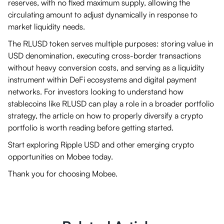
reserves, with no fixed maximum supply, allowing the
circulating amount to adjust dynamically in response to
market liquidity needs.
The RLUSD token serves multiple purposes: storing value in
USD denomination, executing cross-border transactions
without heavy conversion costs, and serving as a liquidity
instrument within DeFi ecosystems and digital payment
networks. For investors looking to understand how
stablecoins like RLUSD can play a role in a broader portfolio
strategy, the article on how to properly diversify a crypto
portfolio is worth reading before getting started.
Start exploring Ripple USD and other emerging crypto
opportunities on Mobee today.
Thank you for choosing Mobee.