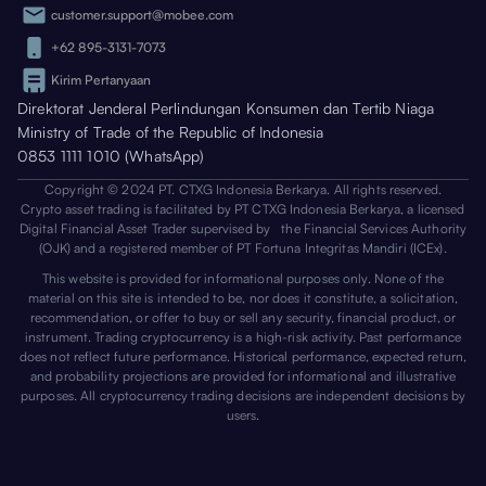
customer.support@mobee.com
+62 895-3131-7073
Kirim Pertanyaan
Direktorat Jenderal Perlindungan Konsumen dan Tertib Niaga
Ministry of Trade of the Republic of Indonesia
0853 1111 1010 (WhatsApp)
Copyright © 2024 PT. CTXG Indonesia Berkarya. All rights reserved.
Crypto asset trading is facilitated by PT CTXG Indonesia Berkarya, a licensed
Digital Financial Asset Trader supervised by the Financial Services Authority
(OJK) and a registered member of PT Fortuna Integritas Mandiri (ICEx).
This website is provided for informational purposes only. None of the
material on this site is intended to be, nor does it constitute, a solicitation,
recommendation, or offer to buy or sell any security, financial product, or
instrument. Trading cryptocurrency is a high-risk activity. Past performance
does not reflect future performance. Historical performance, expected return,
and probability projections are provided for informational and illustrative
purposes. All cryptocurrency trading decisions are independent decisions by
users.