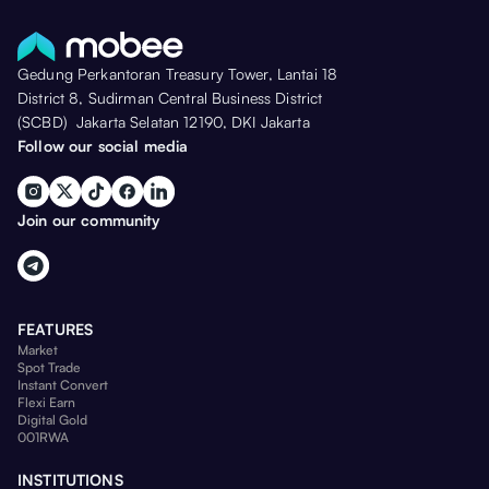
Gedung Perkantoran Treasury Tower, Lantai 18
District 8, Sudirman Central Business District
(SCBD) Jakarta Selatan 12190, DKI Jakarta
Follow our social media
Join our community
FEATURES
Market
Spot Trade
Instant Convert
Flexi Earn
Digital Gold
001RWA
INSTITUTIONS