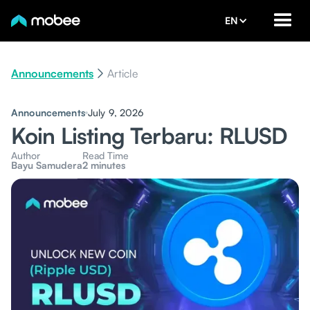
EN
Announcements
Article
Announcements
July 9, 2026
Koin Listing Terbaru: RLUSD
Author
Read Time
Bayu Samudera
2 minutes