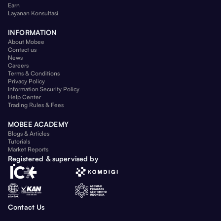
Earn
Layanan Konsultasi
INFORMATION
About Mobee
Contact us
News
Careers
Terms & Conditions
Privacy Policy
Information Security Policy
Help Center
Trading Rules & Fees
MOBEE ACADEMY
Blogs & Articles
Tutorials
Market Reports
Registered & supervised by
Contact Us