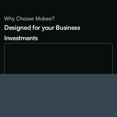
Why Choose Mobee?
Designed for your Business
Investments