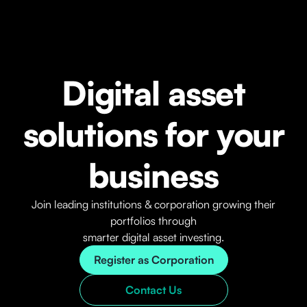
Digital asset
solutions for your
business
Join leading institutions & corporation growing their
portfolios through
smarter digital asset investing.
Register as Corporation
Contact Us