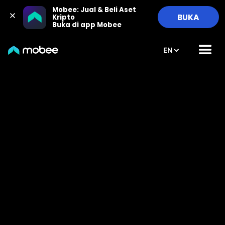
Mobee: Jual & Beli Aset 
BUKA
Kripto

Buka di app Mobee
EN