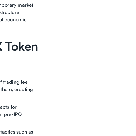
temporary market
structural
eal economic
X Token
f trading fee
 them, creating
acts for
en pre-IPO
tactics such as