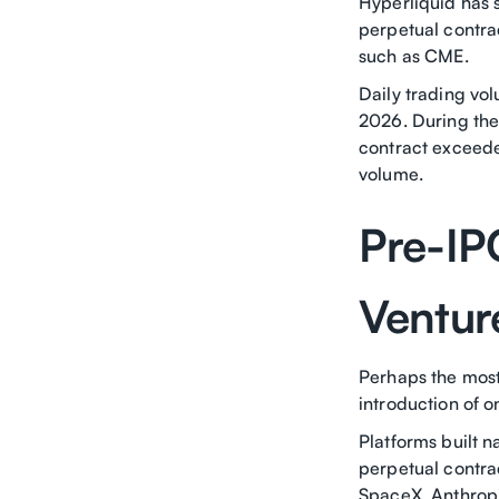
Hyperliquid has s
perpetual contra
such as CME.
Daily trading vol
2026. During the 
contract exceeded
volume.
Pre-IP
Venture
Perhaps the most
introduction of 
Platforms built n
perpetual contrac
SpaceX, Anthrop