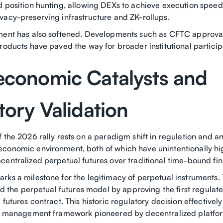
d position hunting, allowing DEXs to achieve execution spee
vacy-preserving infrastructure and ZK-rollups.
ment has also softened. Developments such as CFTC approval
roducts have paved the way for broader institutional particip
conomic Catalysts and
tory Validation
 the 2026 rally rests on a paradigm shift in regulation and a
conomic environment, both of which have unintentionally hi
centralized perpetual futures over traditional time-bound fin
rks a milestone for the legitimacy of perpetual instruments
ted the perpetual futures model by approving the first regula
 futures contract. This historic regulatory decision effectivel
sk management framework pioneered by decentralized platfo