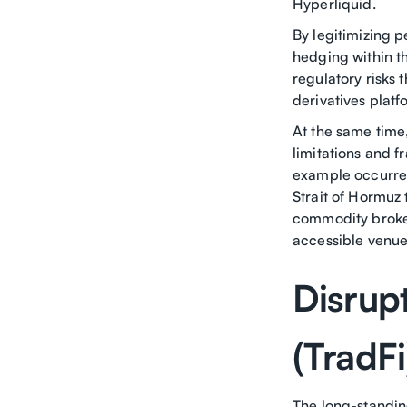
Hyperliquid.
By legitimizing p
hedging within th
regulatory risks
derivatives platf
At the same tim
limitations and f
example occurred
Strait of Hormuz 
commodity broker
accessible venues
Disrupt
(TradF
The long-standin