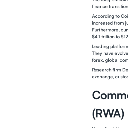
finance transitio
According to Coi
increased from ju
Furthermore, cum
$4.1 trillion to $12
Leading platform
They have evolved
forex, global com
Research firm De
exchange, custod
Commod
(RWA) 