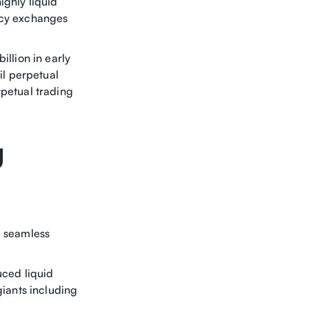
ighly liquid
gacy exchanges
illion in early
il perpetual
rpetual trading
g
e seamless
uced liquid
giants including