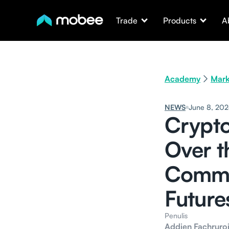
Trade
Products
A
Academy
Mark
NEWS
June 8, 20
Crypto
Over t
Commo
Future
Penulis
Addien Fachruroj