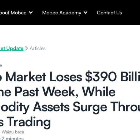
bout Mobee
Mobee Academy
Contact Us
et Update
Articles
26
 Market Loses $390 Bill
he Past Week, While
dity Assets Surge Thr
s Trading
Waktu baca
i
2 minutes