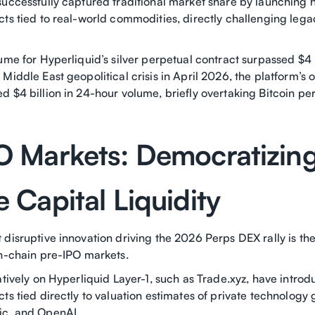
uccessfully captured traditional market share by launching h
cts tied to real-world commodities, directly challenging le
ume for Hyperliquid’s silver perpetual contract surpassed $4 b
Middle East geopolitical crisis in April 2026, the platform’s o
 $4 billion in 24-hour volume, briefly overtaking Bitcoin pe
O Markets: Democratizin
 Capital Liquidity
 disruptive innovation driving the 2026 Perps DEX rally is th
on-chain pre-IPO markets.
atively on Hyperliquid Layer-1, such as Trade.xyz, have introd
ts tied directly to valuation estimates of private technology 
ic, and OpenAI.