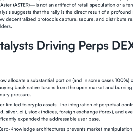
d Aster (ASTER)—is not an artifact of retail speculation or a 
lysis suggests that the rally is the direct result of a profound 
ow decentralized protocols capture, secure, and distribute r
lders.
talysts Driving Perps DE
ow allocate a substantial portion (and in some cases 100%) o
uying back native tokens from the open market and burning
onary pressure.
r limited to crypto assets. The integration of perpetual contr
, silver, oil), stock indices, foreign exchange (forex), and ev
ificantly expanded the addressable user base.
Zero-Knowledge architectures prevents market manipulation 