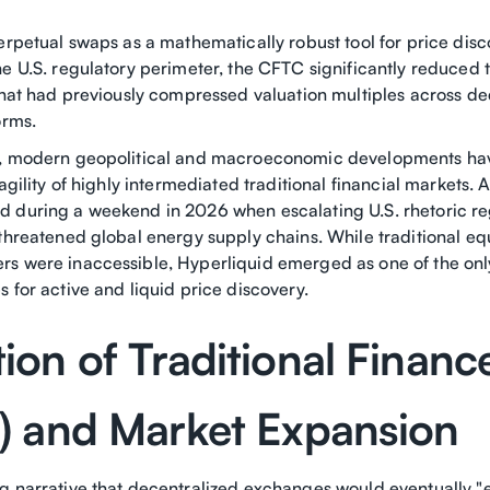
erpetual swaps as a mathematically robust tool for price dis
e U.S. regulatory perimeter, the CFTC significantly reduced t
 that had previously compressed valuation multiples across de
orms.
e, modern geopolitical and macroeconomic developments ha
ragility of highly intermediated traditional financial markets. 
 during a weekend in 2026 when escalating U.S. rhetoric re
threatened global energy supply chains. While traditional eq
s were inaccessible, Hyperliquid emerged as one of the onl
 for active and liquid price discovery.
ion of Traditional Financ
i) and Market Expansion
g narrative that decentralized exchanges would eventually "ea