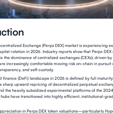
uction
centralized Exchange (Perps DEX) market is experiencing ex
apital rotation in 2026. Industry reports show that Perps DEX
e the dominance of centralized exchanges (CEXs), driven by a
are increasingly comfortable moving risk on-chain in pursuit 
ansparency, and self-custody.
 finance (DeFi) landscape in 2026 is defined by full maturity,
 sharp upward repricing of decentralized perpetual exchan
nd the heavily subsidized experimental platforms of the 20
 hubs have transitioned into highly efficient, institutional-gra
ppreciation in Perps DEX token valuations—particularly Hype