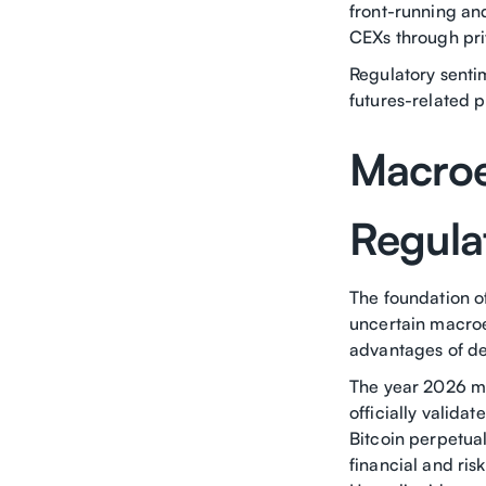
front-running an
CEXs through pri
Regulatory senti
futures-related p
Macroe
Regula
The foundation of
uncertain macroe
advantages of de
The year 2026 ma
officially valida
Bitcoin perpetual
financial and ri