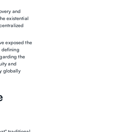
covery and
he existential
centralized
ve exposed the
A defining
garding the
uity and
y globally
e
t" traditional