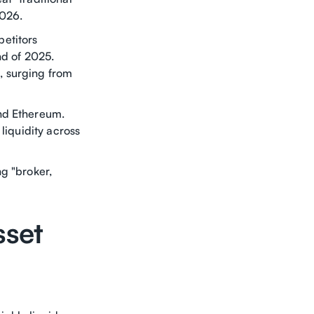
2026.
etitors
nd of 2025.
, surging from
and Ethereum.
liquidity across
g "broker,
sset