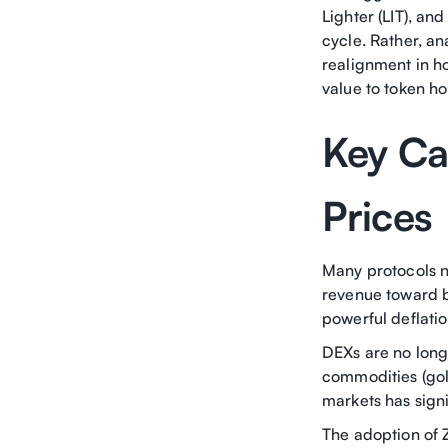
Lighter (LIT), an
cycle. Rather, ana
realignment in h
value to token ho
Key Ca
Prices
Many protocols n
revenue toward b
powerful deflati
DEXs are no longe
commodities (gold
markets has sign
The adoption of 