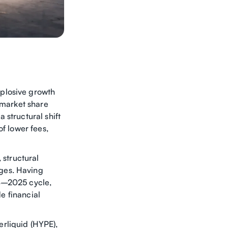
plosive growth
 market share
 structural shift
of lower fees,
 structural
ges. Having
24–2025 cycle,
de financial
rliquid (HYPE),