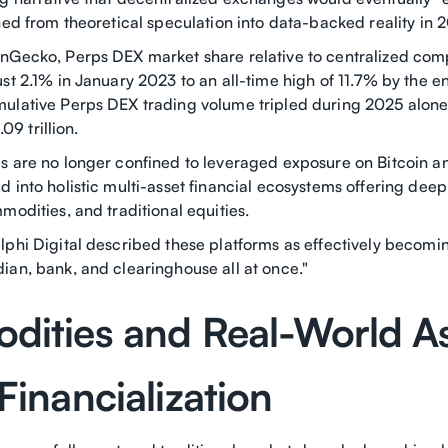
ned from theoretical speculation into data-backed reality in 
nGecko, Perps DEX market share relative to centralized comp
st 2.1% in January 2023 to an all-time high of 11.7% by the e
ulative Perps DEX trading volume tripled during 2025 alone
.09 trillion.
s are no longer confined to leveraged exposure on Bitcoin 
 into holistic multi-asset financial ecosystems offering deep 
modities, and traditional equities.
lphi Digital described these platforms as effectively becomin
ian, bank, and clearinghouse all at once."
ities and Real-World A
Financialization