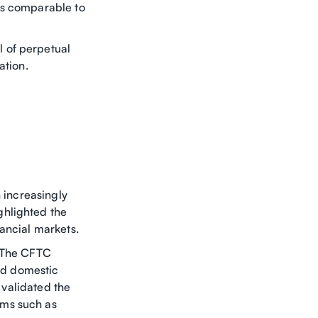
ds comparable to
 of perpetual
ation.
n increasingly
ghlighted the
ancial markets.
. The CFTC
ted domestic
y validated the
rms such as