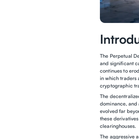
Introd
The Perpetual De
and significant c
continues to erod
in which traders 
cryptographic tr
The decentralized
dominance, and a
evolved far beyo
these derivatives
clearinghouses.
The aggressive a