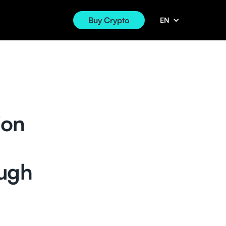
Buy Crypto
EN
ion
ough