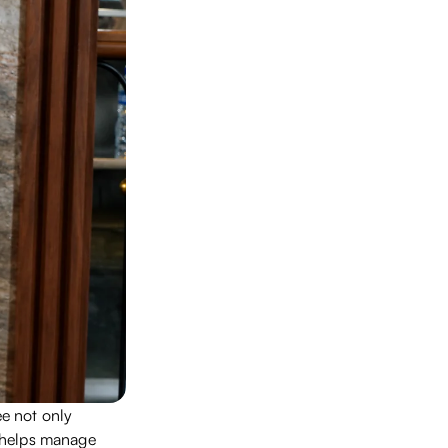
e not only
o helps manage