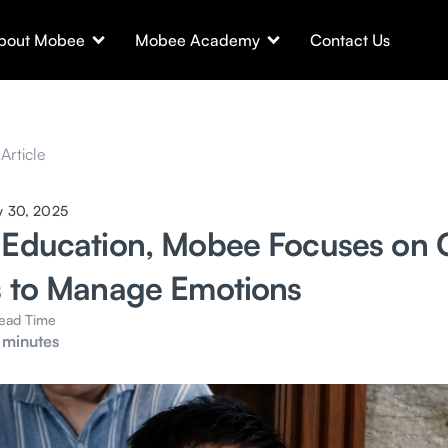
bout Mobee
Mobee Academy
Contact Us
Article
y 30, 2025
 Education, Mobee Focuses on 
s to Manage Emotions
ead Time
 minutes