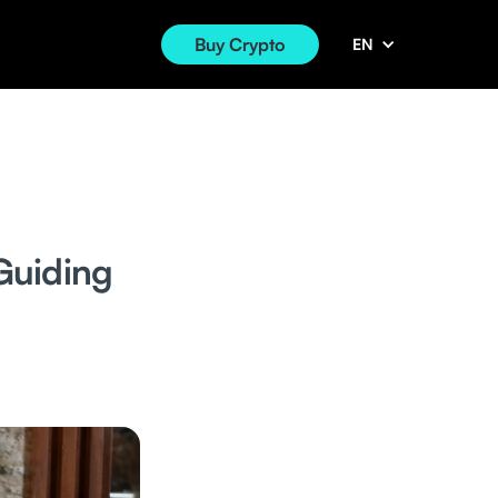
Buy Crypto
EN
Guiding