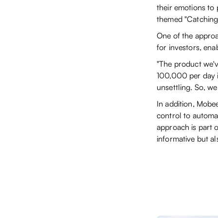
their emotions to
themed "Catching
One of the appro
for investors, en
"The product we've
100,000 per day i
unsettling. So, we
In addition, Mobee
control to automat
approach is part 
informative but a