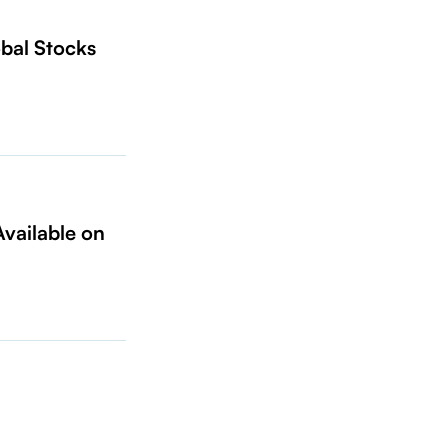
bal Stocks
vailable on