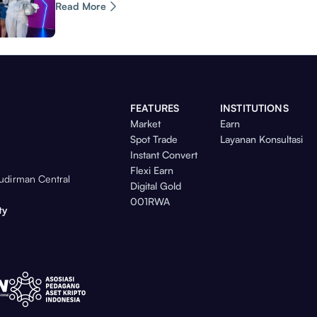
Read More
FEATURES
INSTITUTIONS
Market
Earn
Spot Trade
Layanan Konsultasi
Instant Convert
Flexi Earn
Sudirman Central
Digital Gold
001RWA
ty