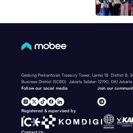
Gedung Perkantoran Treasury Tower, Lantai 18 District 8, 
Business District (SCBD) Jakarta Selatan 12190, DKI Jakarta
Follow our social media
Join our communi
Registered & supervised by
Contact Us