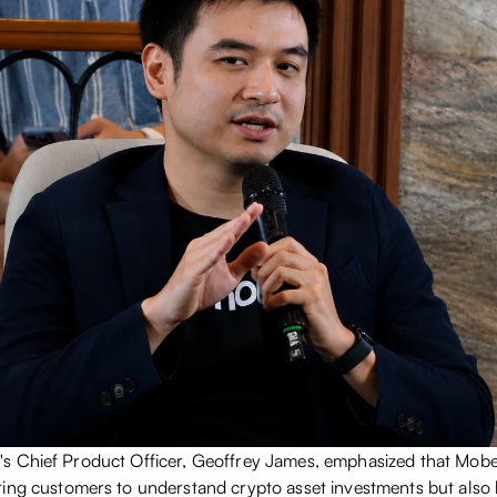
s Chief Product Officer, Geoffrey James, emphasized that Mobe
ing customers to understand crypto asset investments but als