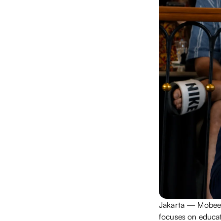
Jakarta — Mobee'
focuses on educat