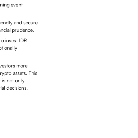
rning event
riendly and secure
ancial prudence.
to invest IDR
otionally
investors more
rypto assets. This
 is not only
al decisions.