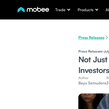
Trade
Products
A
Press Releases
Press Releases
Jul
Not Just
Investor
Author
R
Bayu Samudera
3