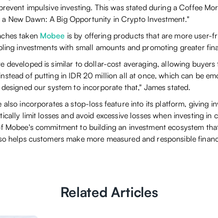
 prevent impulsive investing. This was stated during a Coffee Mo
 a New Dawn: A Big Opportunity in Crypto Investment."
aches taken
Mobee
is by offering products that are more user-f
abling investments with small amounts and promoting greater fin
 developed is similar to dollar-cost averaging, allowing buyers 
nstead of putting in IDR 20 million all at once, which can be em
 designed our system to incorporate that," James stated.
 also incorporates a stop-loss feature into its platform, giving 
ically limit losses and avoid excessive losses when investing in c
of Mobee's commitment to building an investment ecosystem that
lso helps customers make more measured and responsible financi
Related Articles