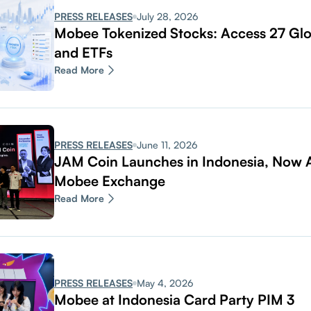
PRESS RELEASES
July 28, 2026
Mobee Tokenized Stocks: Access 27 Glo
and ETFs
Read More
PRESS RELEASES
June 11, 2026
JAM Coin Launches in Indonesia, Now A
Mobee Exchange
Read More
PRESS RELEASES
May 4, 2026
Mobee at Indonesia Card Party PIM 3