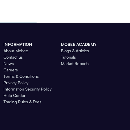
INFORMATION
MOBEE ACADEMY
About Mobee
Blogs & Articles
Contact us
Tutorials
News
Market Reports
Careers
Terms & Conditions
Privacy Policy
Information Security Policy
Help Center
Trading Rules & Fees