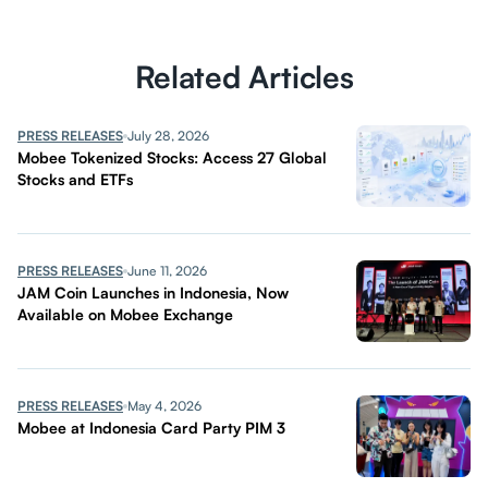
Related Articles
PRESS RELEASES
July 28, 2026
Mobee Tokenized Stocks: Access 27 Global
Stocks and ETFs
PRESS RELEASES
June 11, 2026
JAM Coin Launches in Indonesia, Now
Available on Mobee Exchange
PRESS RELEASES
May 4, 2026
Mobee at Indonesia Card Party PIM 3