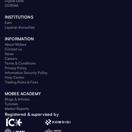
Digital Gold
001RWA
INSTITUTIONS
Earn
Layanan Konsultasi
INFORMATION
About Mobee
Contact us
News
Careers
Terms & Conditions
Privacy Policy
Information Security Policy
Help Center
Trading Rules & Fees
MOBEE ACADEMY
Blogs & Articles
Tutorials
Market Reports
Registered & supervised by