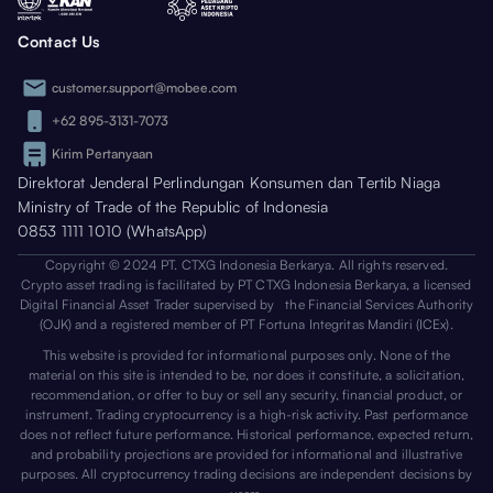
Contact Us
customer.support@mobee.com
+62 895-3131-7073
Kirim Pertanyaan
Direktorat Jenderal Perlindungan Konsumen dan Tertib Niaga
Ministry of Trade of the Republic of Indonesia
0853 1111 1010 (WhatsApp)
Copyright © 2024 PT. CTXG Indonesia Berkarya. All rights reserved.
Crypto asset trading is facilitated by PT CTXG Indonesia Berkarya, a licensed
Digital Financial Asset Trader supervised by the Financial Services Authority
(OJK) and a registered member of PT Fortuna Integritas Mandiri (ICEx).
This website is provided for informational purposes only. None of the
material on this site is intended to be, nor does it constitute, a solicitation,
recommendation, or offer to buy or sell any security, financial product, or
instrument. Trading cryptocurrency is a high-risk activity. Past performance
does not reflect future performance. Historical performance, expected return,
and probability projections are provided for informational and illustrative
purposes. All cryptocurrency trading decisions are independent decisions by