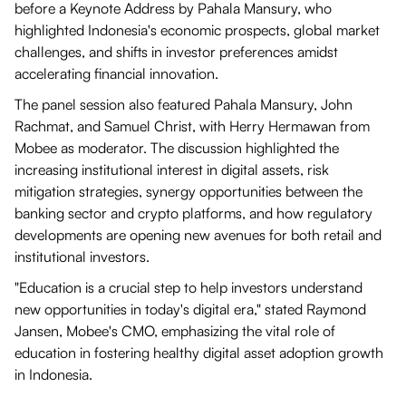
before a Keynote Address by Pahala Mansury, who
highlighted Indonesia's economic prospects, global market
challenges, and shifts in investor preferences amidst
accelerating financial innovation.
The panel session also featured Pahala Mansury, John
Rachmat, and Samuel Christ, with Herry Hermawan from
Mobee as moderator. The discussion highlighted the
increasing institutional interest in digital assets, risk
mitigation strategies, synergy opportunities between the
banking sector and crypto platforms, and how regulatory
developments are opening new avenues for both retail and
institutional investors.
"Education is a crucial step to help investors understand
new opportunities in today's digital era," stated Raymond
Jansen, Mobee's CMO, emphasizing the vital role of
education in fostering healthy digital asset adoption growth
in Indonesia.