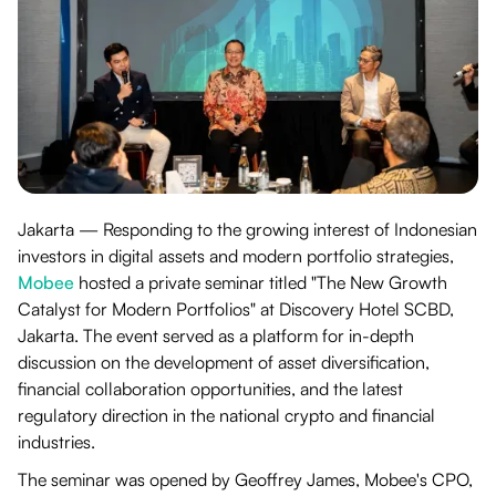
Jakarta — Responding to the growing interest of Indonesian
investors in digital assets and modern portfolio strategies,
Mobee
hosted a private seminar titled "The New Growth
Catalyst for Modern Portfolios" at Discovery Hotel SCBD,
Jakarta. The event served as a platform for in-depth
discussion on the development of asset diversification,
financial collaboration opportunities, and the latest
regulatory direction in the national crypto and financial
industries.
The seminar was opened by Geoffrey James, Mobee's CPO,