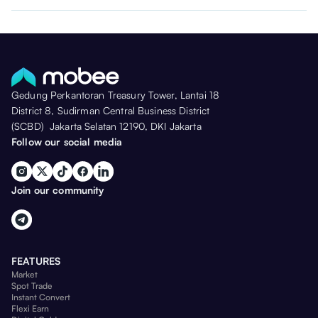
Gedung Perkantoran Treasury Tower, Lantai 18
District 8, Sudirman Central Business District
(SCBD) Jakarta Selatan 12190, DKI Jakarta
Follow our social media
Join our community
FEATURES
Market
Spot Trade
Instant Convert
Flexi Earn