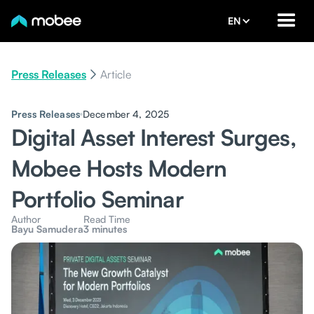
EN
Press Releases
Article
Press Releases
December 4, 2025
Digital Asset Interest Surges,
Mobee Hosts Modern
Portfolio Seminar
Author
Read Time
Bayu Samudera
3 minutes