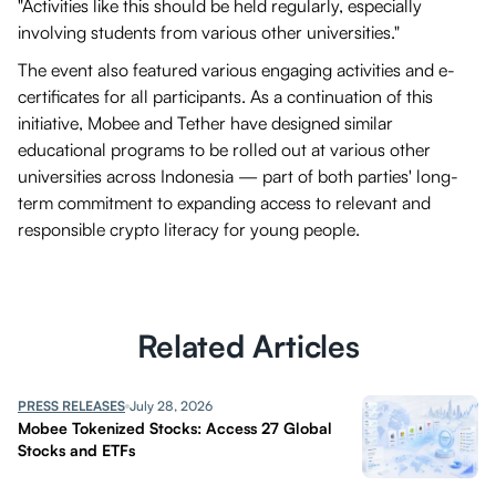
"Activities like this should be held regularly, especially
involving students from various other universities."
The event also featured various engaging activities and e-
certificates for all participants. As a continuation of this
initiative, Mobee and Tether have designed similar
educational programs to be rolled out at various other
universities across Indonesia — part of both parties' long-
term commitment to expanding access to relevant and
responsible crypto literacy for young people.
Related Articles
PRESS RELEASES
July 28, 2026
Mobee Tokenized Stocks: Access 27 Global
Stocks and ETFs