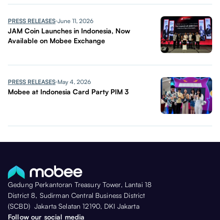
PRESS RELEASES
June 11, 2026
JAM Coin Launches in Indonesia, Now
Available on Mobee Exchange
PRESS RELEASES
May 4, 2026
Mobee at Indonesia Card Party PIM 3
Gedung Perkantoran Treasury Tower, Lantai 18
District 8, Sudirman Central Business District
(SCBD) Jakarta Selatan 12190, DKI Jakarta
Follow our social media