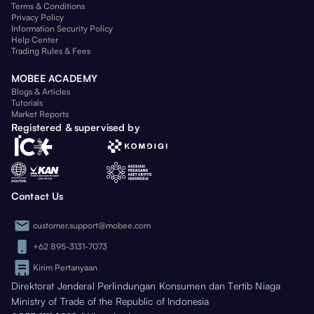
Terms & Conditions
Privacy Policy
Information Security Policy
Help Center
Trading Rules & Fees
MOBEE ACADEMY
Blogs & Articles
Tutorials
Market Reports
Registered & supervised by
Contact Us
customer.support@mobee.com
+62 895-3131-7073
Kirim Pertanyaan
Direktorat Jenderal Perlindungan Konsumen dan Tertib Niaga
Ministry of Trade of the Republic of Indonesia