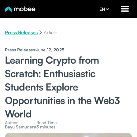
EN
Press Releases
Article
Press Releases
June 12, 2025
Learning Crypto from
Scratch: Enthusiastic
Students Explore
Opportunities in the Web3
World
Author
Read Time
Bayu Samudera
3 minutes