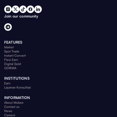
Join our community
FEATURES
Market
Spot Trade
Instant Convert
Flexi Earn
Digital Gold
001RWA
INSTITUTIONS
Earn
Layanan Konsultasi
INFORMATION
About Mobee
Contact us
News
Careers