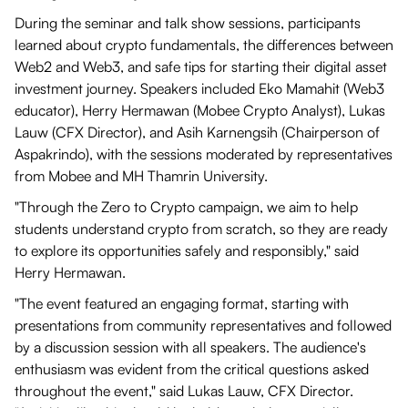
During the seminar and talk show sessions, participants
learned about crypto fundamentals, the differences between
Web2 and Web3, and safe tips for starting their digital asset
investment journey. Speakers included Eko Mamahit (Web3
educator), Herry Hermawan (Mobee Crypto Analyst), Lukas
Lauw (CFX Director), and Asih Karnengsih (Chairperson of
Aspakrindo), with the sessions moderated by representatives
from Mobee and MH Thamrin University.
"Through the Zero to Crypto campaign, we aim to help
students understand crypto from scratch, so they are ready
to explore its opportunities safely and responsibly," said
Herry Hermawan.
"The event featured an engaging format, starting with
presentations from community representatives and followed
by a discussion session with all speakers. The audience's
enthusiasm was evident from the critical questions asked
throughout the event," said Lukas Lauw, CFX Director.