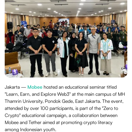
Jakarta —
Mobee
hosted an educational seminar titled
"Learn, Earn, and Explore Web3" at the main campus of MH
Thamrin University, Pondok Gede, East Jakarta. The event,
attended by over 100 participants, is part of the "Zero to
Crypto" educational campaign, a collaboration between
Mobee and Tether aimed at promoting crypto literacy
among Indonesian youth.