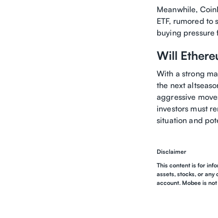
Meanwhile, CoinM
ETF, rumored to s
buying pressure fr
Will Ether
With a strong ma
the next altseas
aggressive moves
investors must re
situation and pote
Disclaimer
This content is for inf
assets, stocks, or any 
account. Mobee is not 