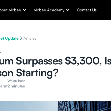
bout Mobee
Mobee Academy
Contact Us
et Update
Articles
5
um Surpasses $3,300, I
son Starting?
Waktu baca
arat
2 minutes