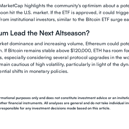
arketCap highlights the community's optimism about a pot
oon hit the U.S. market. If the ETF is approved, it could trigge
om institutional investors, similar to the Bitcoin ETF surge ear
eum Lead the Next Altseason?
rket dominance and increasing volume, Ethereum could poten
on. If Bitcoin remains stable above $120,000, ETH has room f
, especially considering several protocol upgrades in the w
main cautious of high volatility, particularly in light of the d
ntial shifts in monetary policies.
ormational purposes only and does not constitute investment advice or an invitation
other financial instruments. All analyses are general and do not take individual i
responsible for any investment decisions made based on this article.