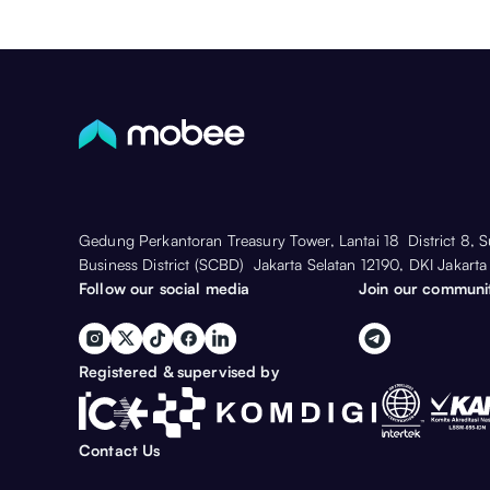
Gedung Perkantoran Treasury Tower, Lantai 18 District 8, 
Business District (SCBD) Jakarta Selatan 12190, DKI Jakarta
Follow our social media
Join our communi
Registered & supervised by
Contact Us