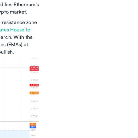
difies Ethereum's
rypto market.
 resistance zone
ates House to
March. With the
es (EMAs) at
llish.