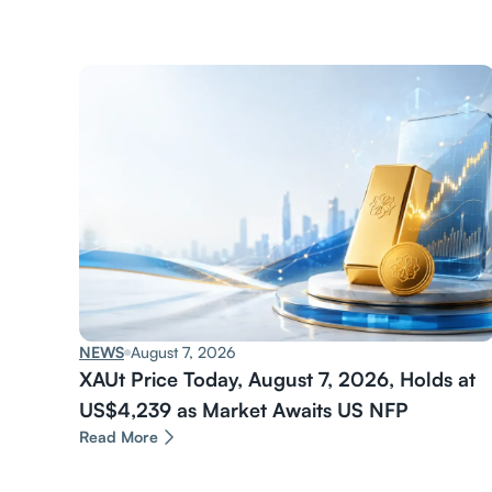
NEWS
August 7, 2026
XAUt Price Today, August 7, 2026, Holds at
US$4,239 as Market Awaits US NFP
Read More