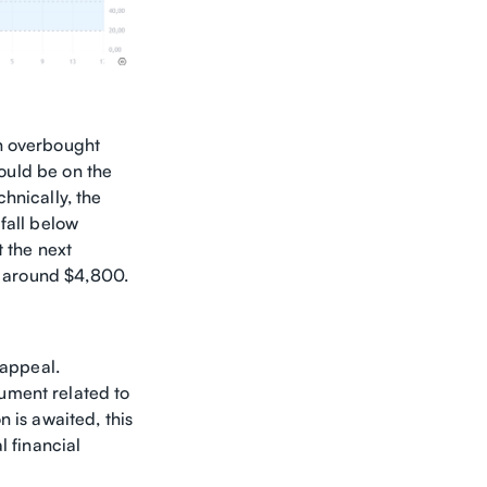
in overbought
could be on the
hnically, the
fall below
t the next
H) around $4,800.
 appeal.
ument related to
 is awaited, this
l financial