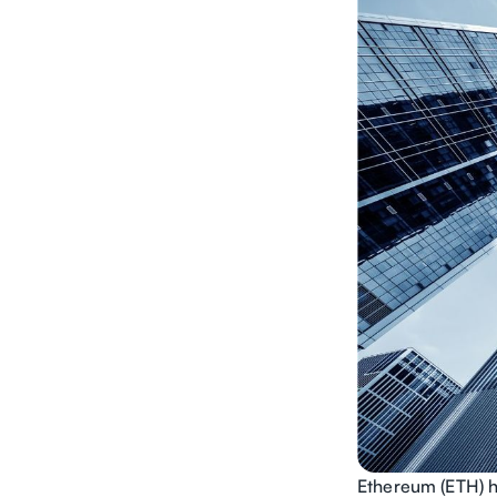
Ethereum (ETH) h