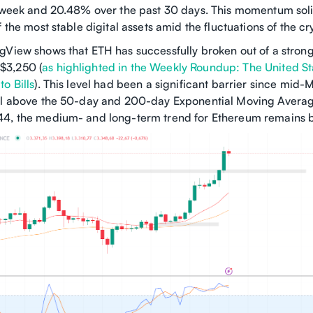
t week and 20.48% over the past 30 days. This momentum soli
f the most stable digital assets amid the fluctuations of the c
gView shows that ETH has successfully broken out of a strong
$3,250 (
as highlighted in the Weekly Roundup: The United St
o Bills
). This level had been a significant barrier since mid-
ll above the 50-day and 200-day Exponential Moving Averag
4, the medium- and long-term trend for Ethereum remains bu