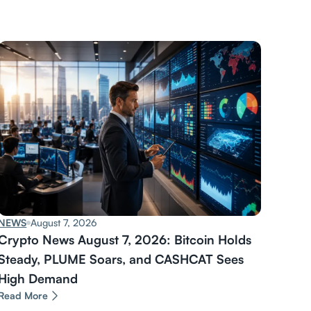
NEWS
August 7, 2026
Crypto News August 7, 2026: Bitcoin Holds
Steady, PLUME Soars, and CASHCAT Sees
High Demand
Read More