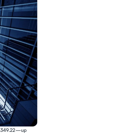
$3,349.22—up