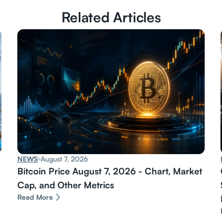
Related Articles
NEWS
August 7, 2026
Bitcoin Price August 7, 2026 - Chart, Market
Cap, and Other Metrics
Read More