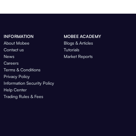
INFORMATION
MOBEE ACADEMY
About Mobee
Blogs & Articles
Contact us
Tutorials
News
Market Reports
Careers
Terms & Conditions
Privacy Policy
Information Security Policy
Help Center
Trading Rules & Fees