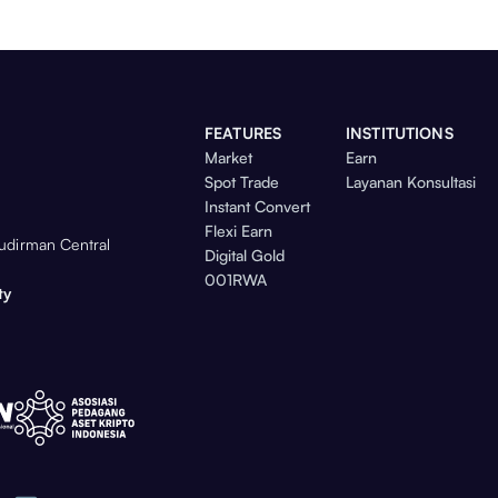
FEATURES
INSTITUTIONS
Market
Earn
Spot Trade
Layanan Konsultasi
Instant Convert
Flexi Earn
Sudirman Central
Digital Gold
001RWA
ty