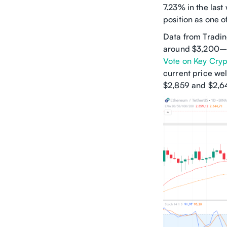
7.23% in the las
position as one o
Data from Tradin
around $3,200–
Vote on Key Crypt
current price we
$2,859 and $2,64