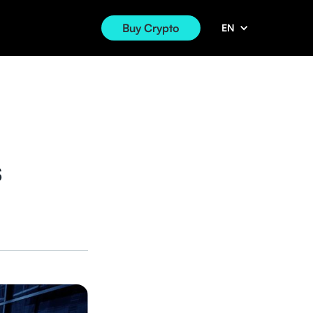
Buy Crypto
EN
s