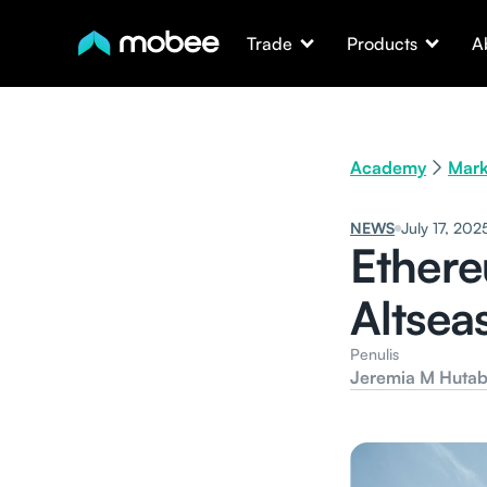
Trade
Products
A
Academy
Mark
NEWS
July 17, 202
Ethere
Altsea
Penulis
Jeremia M Hutab