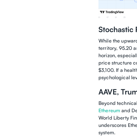
Stochastic
While the upward
territory, 95.20 
horizon, especia
price structure 
$3,100. If a heal
psychological lev
AAVE, Trum
Beyond technical 
Ethereum
and DeF
World Liberty Fin
underscores Ether
system.