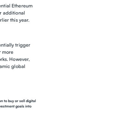
ential Ethereum
r additional
lier this year.
tially trigger
or more
orks. However,
ynamic global
 to buy or sell digital
nvestment goals into