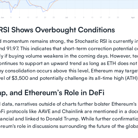
 RSI Shows Overbought Conditions
 momentum remains strong, the Stochastic RSI is currently 
and 91.97. This indicates that short-term correction potential 
lly if buying volume weakens in the coming days. However, tec
continues to support an upward trend as long as ETH does not 
thy consolidation occurs above this level, Ethereum may targe
el of $3,500 and potentially challenge its all-time high (AT
p, and Ethereum’s Role in DeFi
data, narratives outside of charts further bolster Ethereum's
i protocols like AAVE and Chainlink are mentioned in a doc
ancial and linked to Donald Trump. While further confirmation
eum's role in discussions surrounding the future of the globa