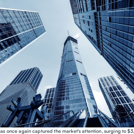
as once again captured the market's attention, surging to 