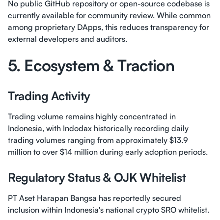
No public GitHub repository or open-source codebase is
currently available for community review. While common
among proprietary DApps, this reduces transparency for
external developers and auditors.
5. Ecosystem & Traction
Trading Activity
Trading volume remains highly concentrated in
Indonesia, with Indodax historically recording daily
trading volumes ranging from approximately $13.9
million to over $14 million during early adoption periods.
Regulatory Status & OJK Whitelist
PT Aset Harapan Bangsa has reportedly secured
inclusion within Indonesia's national crypto SRO whitelist.