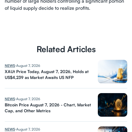
number of large holders controlling a significant portion
of liquid supply decide to realize profits.
Related Articles
NEWS
August 7, 2026
XAUt Price Today, August 7, 2026, Holds at
US$4,239 as Market Awaits US NFP
NEWS
August 7, 2026
Bitcoin Price August 7, 2026 - Chart, Market
Cap, and Other Metrics
NEWS
August 7, 2026