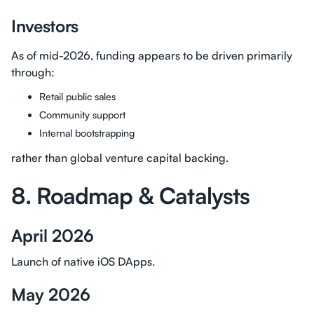
Investors
As of mid-2026, funding appears to be driven primarily
through:
Retail public sales
Community support
Internal bootstrapping
rather than global venture capital backing.
8. Roadmap & Catalysts
April 2026
Launch of native iOS DApps.
May 2026