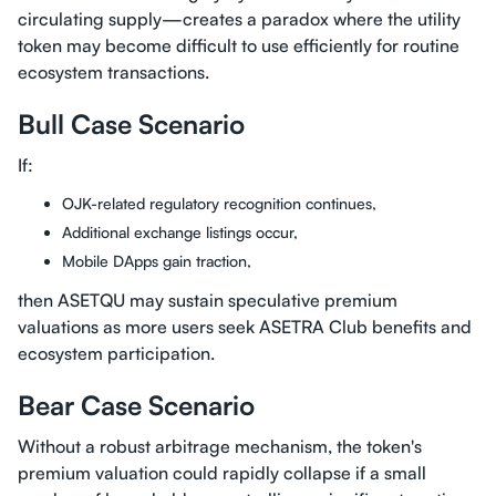
circulating supply—creates a paradox where the utility
token may become difficult to use efficiently for routine
ecosystem transactions.
Bull Case Scenario
If:
OJK-related regulatory recognition continues,
Additional exchange listings occur,
Mobile DApps gain traction,
then ASETQU may sustain speculative premium
valuations as more users seek ASETRA Club benefits and
ecosystem participation.
Bear Case Scenario
Without a robust arbitrage mechanism, the token's
premium valuation could rapidly collapse if a small