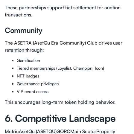
These partnerships support fiat settlement for auction
transactions.
Community
The ASETRA (AsetQu Era Community) Club drives user
retention through:
Gamification
Tiered memberships (Loyalist, Champion, Icon)
NFT badges
Governance privileges
VIP event access
This encourages long-term token holding behavior.
6. Competitive Landscape
MetricAsetQu (ASETQU)GOROMain SectorProperty