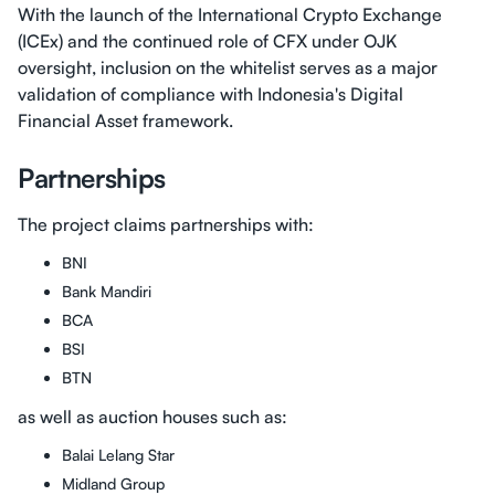
With the launch of the International Crypto Exchange
(ICEx) and the continued role of CFX under OJK
oversight, inclusion on the whitelist serves as a major
validation of compliance with Indonesia's Digital
Financial Asset framework.
Partnerships
The project claims partnerships with:
BNI
Bank Mandiri
BCA
BSI
BTN
as well as auction houses such as:
Balai Lelang Star
Midland Group