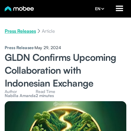
EN
Press Releases
Article
Press Releases
May 29, 2024
GLDN Confirms Upcoming
Collaboration with
Indonesian Exchange
Author
Read Time
Nabilla Amanda
2 minutes