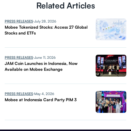
Related Articles
PRESS RELEASES
July 28, 2026
Mobee Tokenized Stocks: Access 27 Global
Stocks and ETFs
PRESS RELEASES
June 11, 2026
JAM Coin Launches in Indonesia, Now
Available on Mobee Exchange
PRESS RELEASES
May 4, 2026
Mobee at Indonesia Card Party PIM 3