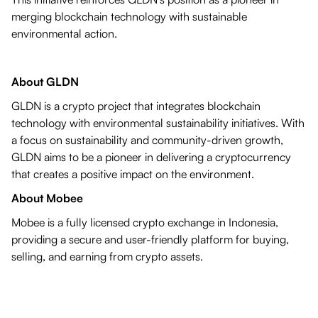
merging blockchain technology with sustainable
environmental action.
About GLDN
GLDN is a crypto project that integrates blockchain
technology with environmental sustainability initiatives. With
a focus on sustainability and community-driven growth,
GLDN aims to be a pioneer in delivering a cryptocurrency
that creates a positive impact on the environment.
About Mobee
Mobee is a fully licensed crypto exchange in Indonesia,
providing a secure and user-friendly platform for buying,
selling, and earning from crypto assets.