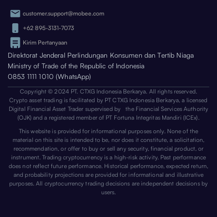
customer.support@mobee.com
+62 895-3131-7073
Kirim Pertanyaan
Direktorat Jenderal Perlindungan Konsumen dan Tertib Niaga
Ministry of Trade of the Republic of Indonesia
0853 1111 1010 (WhatsApp)
Copyright © 2024 PT. CTXG Indonesia Berkarya. All rights reserved.
Crypto asset trading is facilitated by PT CTXG Indonesia Berkarya, a licensed
Digital Financial Asset Trader supervised by the Financial Services Authority
(OJK) and a registered member of PT Fortuna Integritas Mandiri (ICEx).
This website is provided for informational purposes only. None of the
material on this site is intended to be, nor does it constitute, a solicitation,
recommendation, or offer to buy or sell any security, financial product, or
instrument. Trading cryptocurrency is a high-risk activity. Past performance
does not reflect future performance. Historical performance, expected return,
and probability projections are provided for informational and illustrative
purposes. All cryptocurrency trading decisions are independent decisions by
users.