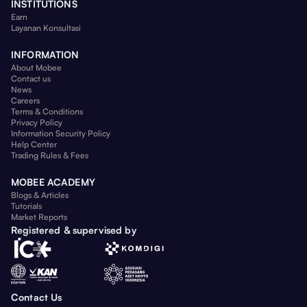
INSTITUTIONS
Earn
Layanan Konsultasi
INFORMATION
About Mobee
Contact us
News
Careers
Terms & Conditions
Privacy Policy
Information Security Policy
Help Center
Trading Rules & Fees
MOBEE ACADEMY
Blogs & Articles
Tutorials
Market Reports
Registered & supervised by
Contact Us