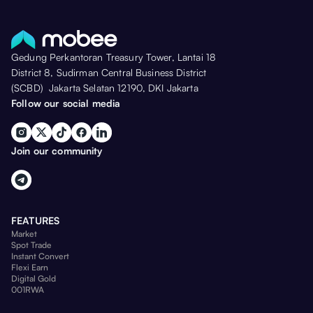
Gedung Perkantoran Treasury Tower, Lantai 18
District 8, Sudirman Central Business District
(SCBD) Jakarta Selatan 12190, DKI Jakarta
Follow our social media
Join our community
FEATURES
Market
Spot Trade
Instant Convert
Flexi Earn
Digital Gold
001RWA