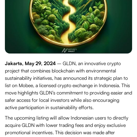
Jakarta, May 29, 2024
– GLDN, an innovative crypto
project that combines blockchain with environmental
sustainability initiatives, has announced its strategic plan to
list on Mobee, a licensed crypto exchange in Indonesia. This
move highlights GLDN’s commitment to providing easier and
safer access for local investors while also encouraging
active participation in sustainability efforts.
The upcoming listing will allow Indonesian users to directly
acquire GLDN with lower trading fees and enjoy exclusive
promotional incentives. This decision was made after