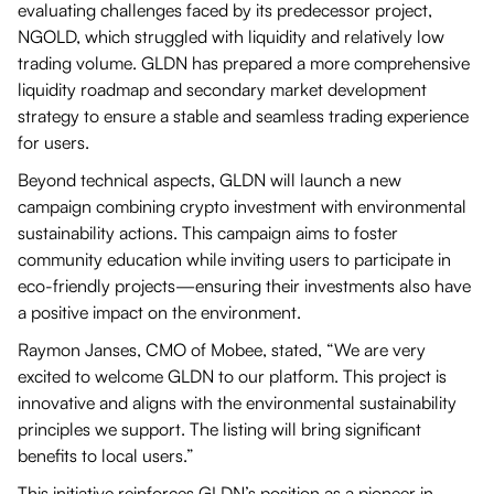
evaluating challenges faced by its predecessor project,
NGOLD, which struggled with liquidity and relatively low
trading volume. GLDN has prepared a more comprehensive
liquidity roadmap and secondary market development
strategy to ensure a stable and seamless trading experience
for users.
Beyond technical aspects, GLDN will launch a new
campaign combining crypto investment with environmental
sustainability actions. This campaign aims to foster
community education while inviting users to participate in
eco-friendly projects—ensuring their investments also have
a positive impact on the environment.
Raymon Janses, CMO of Mobee, stated, “We are very
excited to welcome GLDN to our platform. This project is
innovative and aligns with the environmental sustainability
principles we support. The listing will bring significant
benefits to local users.”
This initiative reinforces GLDN’s position as a pioneer in