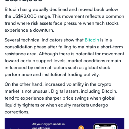
Bitcoin has gradually declined and moved back below
the US$92,000 range. This movement reflects a common
trend where risk assets face pressure when tech stocks
experience a downturn.
Several technical indicators show that
Bitcoin
is in a
consolidation phase after failing to maintain a short-term
resistance area. Although there is potential for movement
toward certain support levels, market conditions remain
influenced by external factors such as global stock
performance and institutional trading activity.
On the other hand, increased volatility in the crypto
market is not unusual. Digital assets, including Bitcoin,
tend to experience sharper price swings when global
liquidity tightens or when equity markets undergo
corrections.