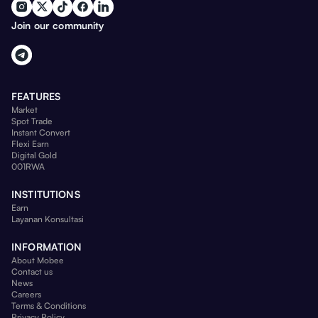
Join our community
FEATURES
Market
Spot Trade
Instant Convert
Flexi Earn
Digital Gold
001RWA
INSTITUTIONS
Earn
Layanan Konsultasi
INFORMATION
About Mobee
Contact us
News
Careers
Terms & Conditions
Privacy Policy