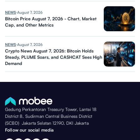
NEWS
August 7, 2026
Bitcoin Price August 7, 2026 - Chart, Market
Cap, and Other Metrics
NEWS
August 7, 2026
Crypto News August 7, 2026: Bitcoin Holds
Steady, PLUME Soars, and CASHCAT Sees High
Demand
Gedung Perkantoran Treasury Tower, Lantai 18
District 8, Sudirman Central Business District
(SCBD) Jakarta Selatan 12190, DKI Jakarta
Follow our social media