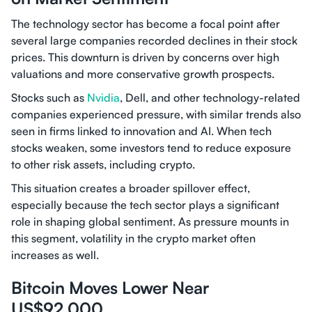
The technology sector has become a focal point after
several large companies recorded declines in their stock
prices. This downturn is driven by concerns over high
valuations and more conservative growth prospects.
Stocks such as
Nvidia
, Dell, and other technology-related
companies experienced pressure, with similar trends also
seen in firms linked to innovation and AI. When tech
stocks weaken, some investors tend to reduce exposure
to other risk assets, including crypto.
This situation creates a broader spillover effect,
especially because the tech sector plays a significant
role in shaping global sentiment. As pressure mounts in
this segment, volatility in the crypto market often
increases as well.
Bitcoin Moves Lower Near
US$92,000