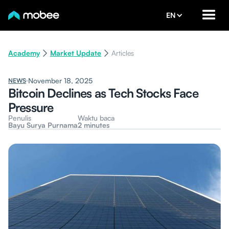
EN
Academy
Market Update
Articles
November 18, 2025
NEWS
Bitcoin Declines as Tech Stocks Face
Pressure
Penulis
Waktu baca
Bayu Surya Purnama
2 minutes