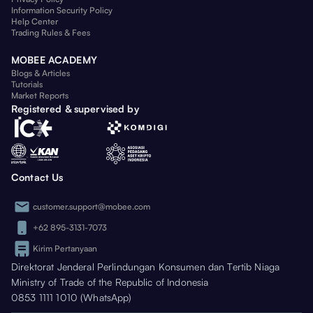
Information Security Policy
Help Center
Trading Rules & Fees
MOBEE ACADEMY
Blogs & Articles
Tutorials
Market Reports
Registered & supervised by
Contact Us
customer.support@mobee.com
+62 895-3131-7073
Kirim Pertanyaan
Direktorat Jenderal Perlindungan Konsumen dan Tertib Niaga
Ministry of Trade of the Republic of Indonesia
0853 1111 1010 (WhatsApp)