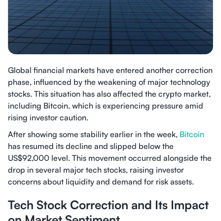
Global financial markets have entered another correction
phase, influenced by the weakening of major technology
stocks. This situation has also affected the crypto market,
including Bitcoin, which is experiencing pressure amid
rising investor caution.
After showing some stability earlier in the week,
Bitcoin
has resumed its decline and slipped below the
US$92,000 level. This movement occurred alongside the
drop in several major tech stocks, raising investor
concerns about liquidity and demand for risk assets.
Tech Stock Correction and Its Impact
on Market Sentiment