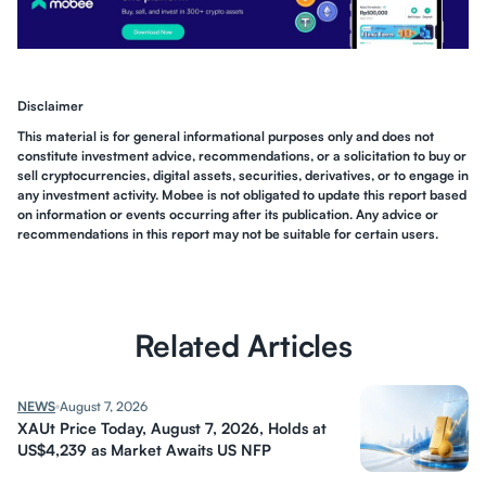
Disclaimer
This material is for general informational purposes only and does not
constitute investment advice, recommendations, or a solicitation to buy or
sell cryptocurrencies, digital assets, securities, derivatives, or to engage in
any investment activity. Mobee is not obligated to update this report based
on information or events occurring after its publication. Any advice or
recommendations in this report may not be suitable for certain users.
Related Articles
NEWS
August 7, 2026
XAUt Price Today, August 7, 2026, Holds at
US$4,239 as Market Awaits US NFP