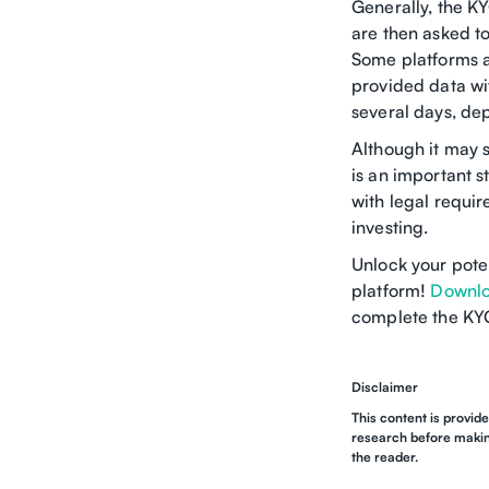
Generally, the K
are then asked to
Some platforms al
provided data wi
several days, dep
Although it may 
is an important s
with legal requi
investing.
Unlock your pote
platform!
Downlo
complete the KYC
Disclaimer
This content is provid
research before making
the reader.