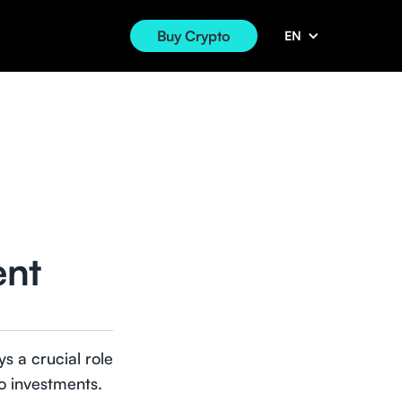
Buy Crypto
EN
ent
s a crucial role
to investments.