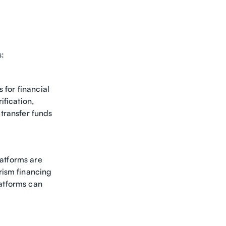
s:
 for financial
ification,
transfer funds
latforms are
rism financing
latforms can