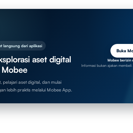
t langsung dari aplikasi
Buka M
splorasi aset digital
Mobee berizin 
Informasi bukan ajakan membeli 
 Mobee
 pelajari aset digital, dan mulai
gan lebih praktis melalui Mobee App.