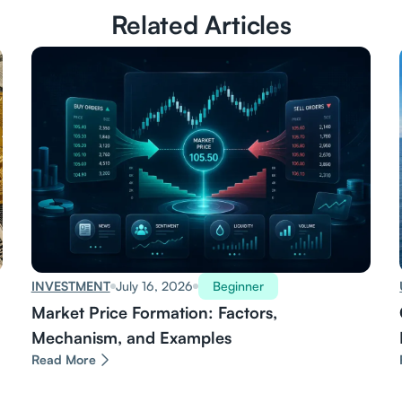
Related Articles
INVESTMENT
July 16, 2026
Beginner
Market Price Formation: Factors,
Mechanism, and Examples
Read More