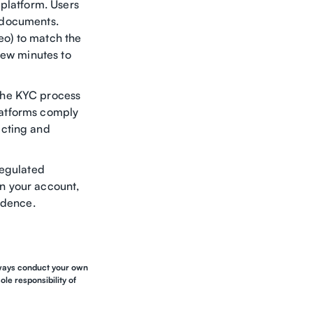
 platform. Users
n documents.
deo) to match the
few minutes to
the KYC process
platforms comply
acting and
regulated
n your account,
idence.
Always conduct your own
le responsibility of