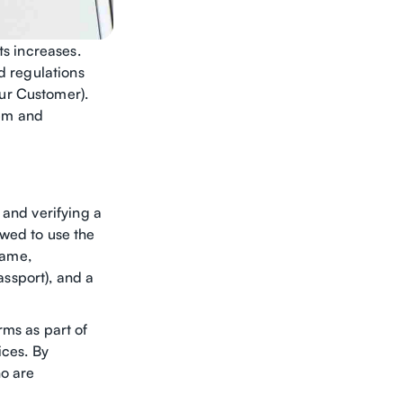
ts increases.
d regulations
ur Customer).
tem and
 and verifying a
lowed to use the
name,
assport), and a
rms as part of
ices. By
ho are