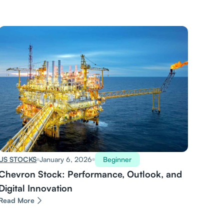
US STOCKS
January 6, 2026
Beginner
Chevron Stock: Performance, Outlook, and
Digital Innovation
Read More