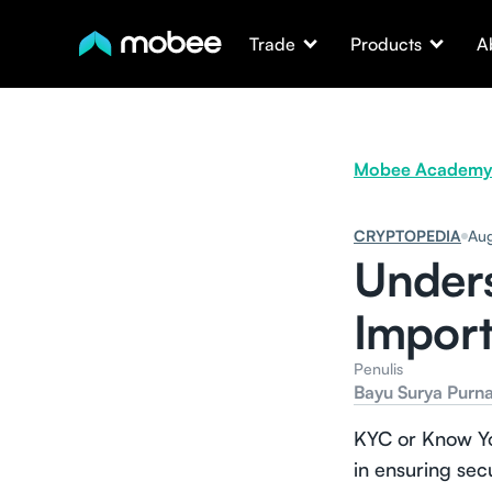
Trade
Products
A
Mobee Academy
CRYPTOPEDIA
Aug
Unders
Import
Penulis
Bayu Surya Purn
KYC or Know You
in ensuring sec