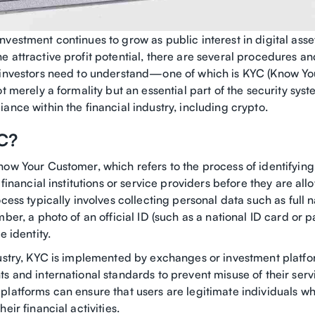
vestment continues to grow as public interest in digital asse
 attractive profit potential, there are several procedures an
 investors need to understand—one of which is KYC (Know Yo
ot merely a formality but an essential part of the security sys
ance within the financial industry, including crypto.
C?
ow Your Customer, which refers to the process of identifying
y financial institutions or service providers before they are al
ocess typically involves collecting personal data such as full 
mber, a photo of an official ID (such as a national ID card or p
e identity.
dustry, KYC is implemented by exchanges or investment platfo
s and international standards to prevent misuse of their serv
platforms can ensure that users are legitimate individuals w
eir financial activities.