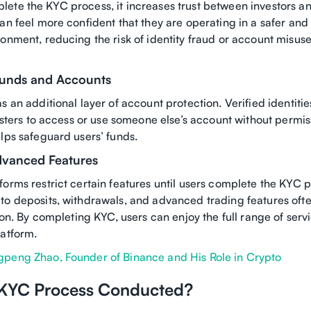
ete the KYC process, it increases trust between investors a
an feel more confident that they are operating in a safer an
ronment, reducing the risk of identity fraud or account misus
Funds and Accounts
s an additional layer of account protection. Verified identiti
udsters to access or use someone else’s account without permiss
lps safeguard users’ funds.
dvanced Features
orms restrict certain features until users complete the KYC p
to deposits, withdrawals, and advanced trading features ofte
tion. By completing KYC, users can enjoy the full range of serv
latform.
peng Zhao, Founder of Binance and His Role in Crypto
 KYC Process Conducted?