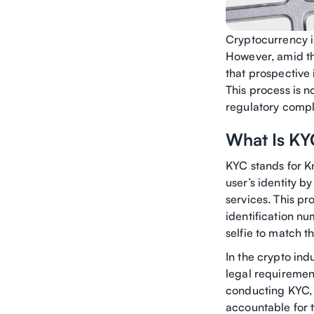
Cryptocurrency in
However, amid the
that prospective
This process is n
regulatory compli
What Is KY
KYC stands for Kn
user’s identity b
services. This pr
identification nu
selfie to match th
In the crypto in
legal requirement
conducting KYC, 
accountable for th