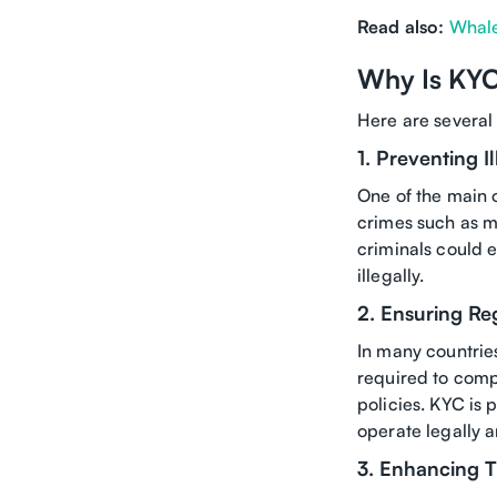
Read also:
Whale
Why Is KYC
Here are several
1. Preventing Il
One of the main o
crimes such as mo
criminals could 
illegally.
2. Ensuring R
In many countries
required to comp
policies. KYC is 
operate legally a
3. Enhancing T