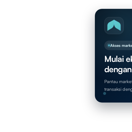
Akses marke
Mulai ek
dengan
Pantau market,
transaksi den