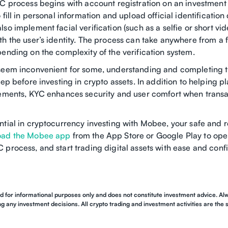
YC process begins with account registration on an investment
 fill in personal information and upload official identificatio
so implement facial verification (such as a selfie or short vi
th the user’s identity. The process can take anywhere from a 
ending on the complexity of the verification system.
seem inconvenient for some, understanding and completing 
tep before investing in crypto assets. In addition to helping 
rements, KYC enhances security and user comfort when trans
ntial in cryptocurrency investing with Mobee, your safe and 
ad the Mobee app
from the App Store or Google Play to ope
 process, and start trading digital assets with ease and conf
ed for informational purposes only and does not constitute investment advice. 
 any investment decisions. All crypto trading and investment activities are the so