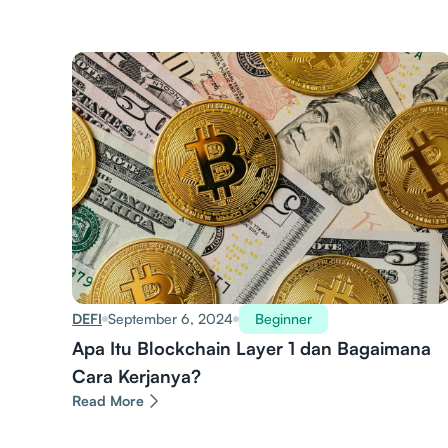
DEFI
September 6, 2024
Beginner
Apa Itu Blockchain Layer 1 dan Bagaimana
Cara Kerjanya?
Read More