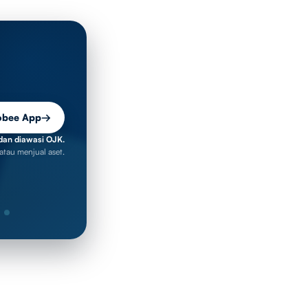
obee App
→
dan diawasi OJK.
atau menjual aset.