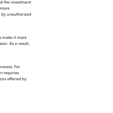
nd the investment
d more
e by unauthorized
es make it more
ion. As a result,
rocess. For
n requires
ices offered by