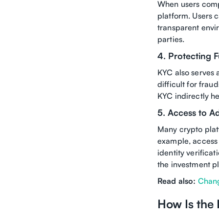
When users compl
platform. Users c
transparent envi
parties.
4. Protecting 
KYC also serves a
difficult for fra
KYC indirectly he
5. Access to A
Many crypto platf
example, access 
identity verifica
the investment p
Read also:
Chang
How Is the