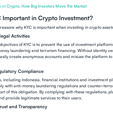
 in Crypto, How Big Investors Move the Market
 Important in Crypto Investment?
 reasons why KYC is important when investing in crypto asset
legal Activities
bjectives of KYC is to prevent the use of investment platforms
ney laundering and terrorism financing. Without identity ver
easily create anonymous accounts and misuse the platform to 
egulatory Compliance
, including Indonesia, financial institutions and investment p
ly with anti-money laundering regulations and counter-terro
part of this obligation. By complying with these regulations, p
nd provide legitimate services to their users.
rust and Transparency