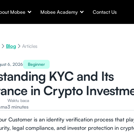
bout Mobee
Mobee Academy
Contact Us
Blog
Articles
ust 6, 2026
Beginner
tanding KYC and Its
ance in Crypto Investm
Waktu baca
ama
3 minutes
r Customer is an identity verification process that play
urity, legal compliance, and investor protection in cryp