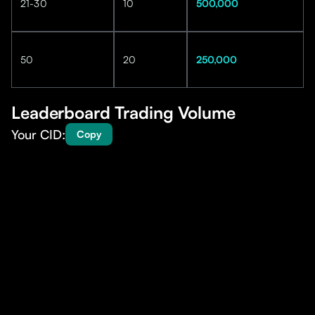
21-30
10
500,000
50
20
250,000
Leaderboard Trading Volume
Your CID:
Copy