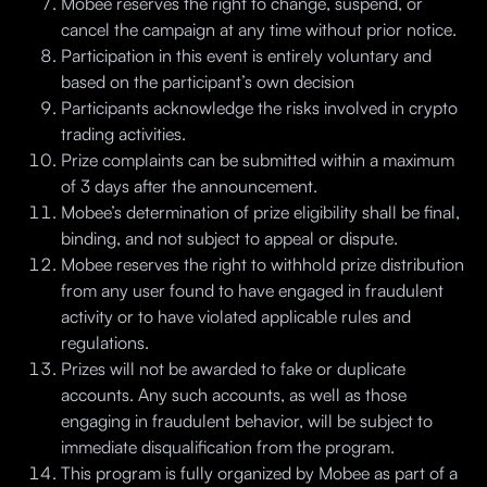
Mobee reserves the right to change, suspend, or
cancel the campaign at any time without prior notice.
Participation in this event is entirely voluntary and
based on the participant’s own decision
Participants acknowledge the risks involved in crypto
trading activities.
Prize complaints can be submitted within a maximum
of 3 days after the announcement.
Mobee’s determination of prize eligibility shall be final,
binding, and not subject to appeal or dispute.
Mobee reserves the right to withhold prize distribution
from any user found to have engaged in fraudulent
activity or to have violated applicable rules and
regulations.
Prizes will not be awarded to fake or duplicate
accounts. Any such accounts, as well as those
engaging in fraudulent behavior, will be subject to
immediate disqualification from the program.
This program is fully organized by Mobee as part of a