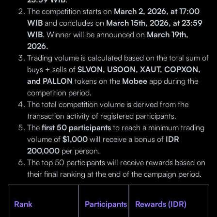
The competition starts on
March 2, 2026, at 17:00
WIB
and concludes on
March 15th, 2026, at 23:59
WIB
. Winner will be announced on
March 19th,
2026.
Trading volume is calculated based on the total sum of
buys + sells of
SLVON, USOON, XAUT, COPXON,
and PALLON
tokens on the
Mobee
app during the
competition period.
The total competition volume is derived from the
transaction activity of registered participants.
The
first 50 participants
to reach a minimum trading
volume of
$1,000
will receive a bonus of
IDR
200,000
per person.
The top 50 participants will receive rewards based on
their final ranking at the end of the campaign period.
Rank
Participants
Rewards (IDR)