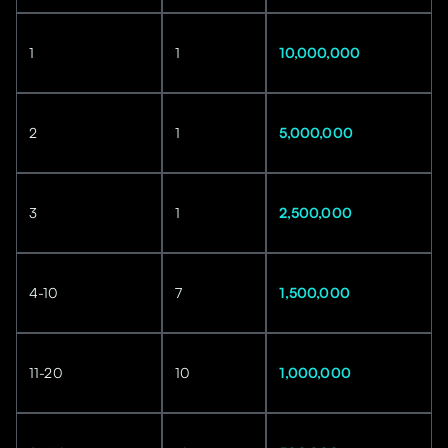
1
1
10,000,000
2
1
5,000,000
3
1
2,500,000
4-10
7
1,500,000
11-20
10
1,000,000