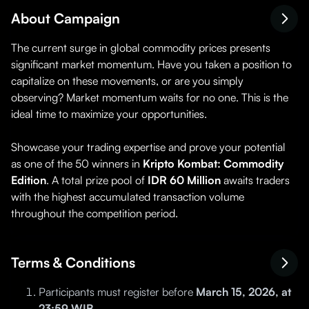
About Campaign
The current surge in global commodity prices presents
significant market momentum. Have you taken a position to
capitalize on these movements, or are you simply
observing? Market momentum waits for no one. This is the
ideal time to maximize your opportunities.
Showcase your trading expertise and prove your potential
as one of the 50 winners in
Kripto Kombat: Commodity
Edition
. A total prize pool of
IDR 60 Million
awaits traders
with the highest accumulated transaction volume
throughout the competition period.
Terms & Conditions
Participants must register before
March 15, 2026, at
23:59 WIB
.