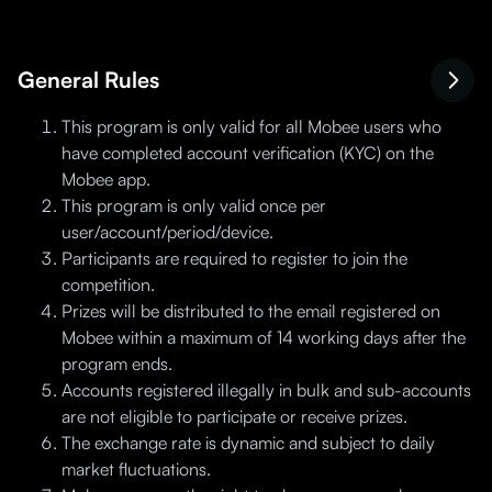
General Rules
This program is only valid for all Mobee users who
have completed account verification (KYC) on the
Mobee app.
This program is only valid once per
user/account/period/device.
Participants are required to register to join the
competition.
Prizes will be distributed to the email registered on
Mobee within a maximum of 14 working days after the
program ends.
Accounts registered illegally in bulk and sub-accounts
are not eligible to participate or receive prizes.
The exchange rate is dynamic and subject to daily
market fluctuations.