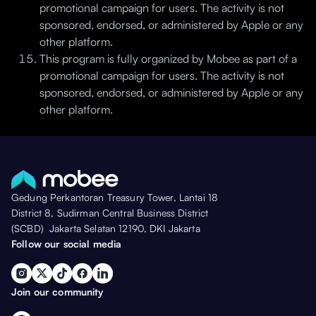
promotional campaign for users. The activity is not
sponsored, endorsed, or administered by Apple or any
other platform.
This program is fully organized by Mobee as part of a
promotional campaign for users. The activity is not
sponsored, endorsed, or administered by Apple or any
other platform.
Gedung Perkantoran Treasury Tower, Lantai 18
District 8, Sudirman Central Business District
(SCBD) Jakarta Selatan 12190, DKI Jakarta
Follow our social media
Join our community