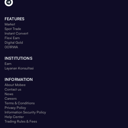
FEATURES
Market
Spot Trade
Instant Convert
Flexi Earn
Digital Gold
001RWA
INSTITUTIONS
Earn
Layanan Konsultasi
INFORMATION
About Mobee
Contact us
News
Careers
Terms & Conditions
Privacy Policy
Information Security Policy
Help Center
Trading Rules & Fees