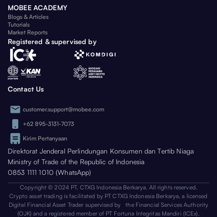
MOBEE ACADEMY
Blogs & Articles
Tutorials
Market Reports
Registered & supervised by
Contact Us
customer.support@mobee.com
+62 895-3131-7073
Kirim Pertanyaan
Direktorat Jenderal Perlindungan Konsumen dan Tertib Niaga
Ministry of Trade of the Republic of Indonesia
0853 1111 1010 (WhatsApp)
Copyright © 2024 PT. CTXG Indonesia Berkarya. All rights reserved.
Crypto asset trading is facilitated by PT CTXG Indonesia Berkarya, a licensed
Digital Financial Asset Trader supervised by the Financial Services Authority
(OJK) and a registered member of PT Fortuna Integritas Mandiri (ICEx).