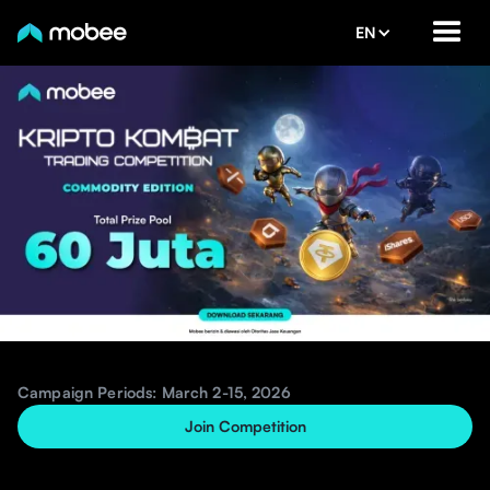
EN
Campaign Periods: March 2-15, 2026