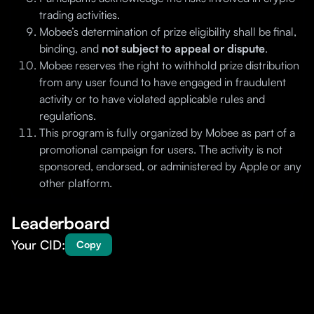
trading activities.
Mobee’s determination of prize eligibility shall be final,
binding, and
not subject to appeal or dispute
.
Mobee reserves the right to withhold prize distribution
from any user found to have engaged in fraudulent
activity or to have violated applicable rules and
regulations.
This program is fully organized by Mobee as part of a
promotional campaign for users. The activity is not
sponsored, endorsed, or administered by Apple or any
other platform.
Leaderboard
Your CID:
Copy