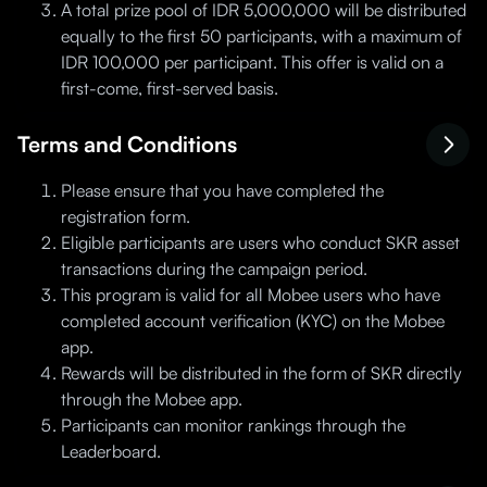
A total prize pool of IDR 5,000,000 will be distributed
equally to the first 50 participants, with a maximum of
IDR 100,000 per participant. This offer is valid on a
first-come, first-served basis.
Terms and Conditions
Please ensure that you have completed the
registration form.
Eligible participants are users who conduct SKR asset
transactions during the campaign period.
This program is valid for all Mobee users who have
completed account verification (KYC) on the Mobee
app.
Rewards will be distributed in the form of SKR directly
through the Mobee app.
Participants can monitor rankings through the
Leaderboard.