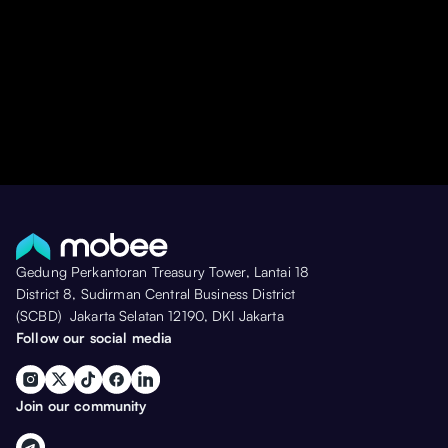
Gedung Perkantoran Treasury Tower, Lantai 18
District 8, Sudirman Central Business District
(SCBD) Jakarta Selatan 12190, DKI Jakarta
Follow our social media
Join our community