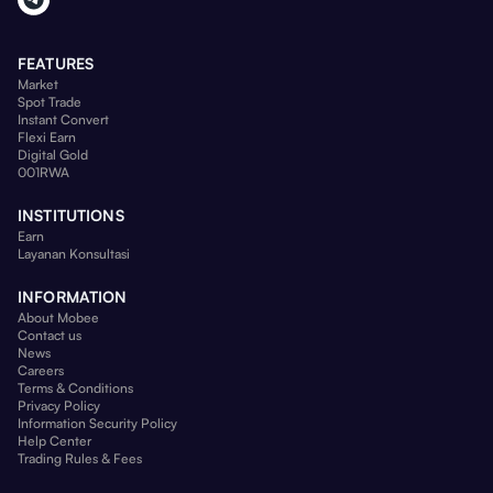
FEATURES
Market
Spot Trade
Instant Convert
Flexi Earn
Digital Gold
001RWA
INSTITUTIONS
Earn
Layanan Konsultasi
INFORMATION
About Mobee
Contact us
News
Careers
Terms & Conditions
Privacy Policy
Information Security Policy
Help Center
Trading Rules & Fees