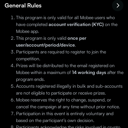
General Rules
This program is only valid for all Mobee users who
have completed
account verification (KYC)
on the
Mobee app.
This program is only valid
once per
user/account/period/device
.
Participants are required to register to join the
competition.
Prizes will be distributed to the email registered on
Mobee within a maximum of
14 working days
after the
program ends.
Accounts registered illegally in bulk and sub-accounts
are not eligible to participate or receive prizes.
Mobee reserves the right to change, suspend, or
cancel the campaign at any time without prior notice.
Participation in this event is entirely voluntary and
based on the participant’s own decision.
Participants acknowledge the risks involved in crypto