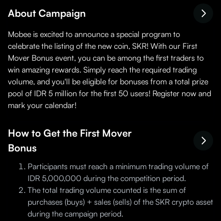
About Campaign
Mobee is excited to announce a special program to
celebrate the listing of the new coin, SKR! With our First
Mover Bonus event, you can be among the first traders to
win amazing rewards. Simply reach the required trading
volume, and you'll be eligible for bonuses from a total prize
pool of IDR 5 million for the first 50 users! Register now and
mark your calendar!
How to Get the First Mover
Bonus
Participants must reach a minimum trading volume of
IDR 5,000,000 during the competition period.
The total trading volume counted is the sum of
purchases (buys) + sales (sells) of the SKR crypto asset
during the campaign period.