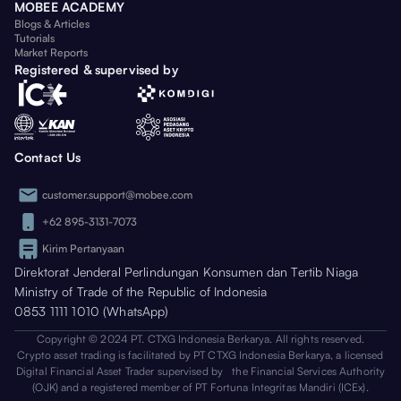
MOBEE ACADEMY
Blogs & Articles
Tutorials
Market Reports
Registered & supervised by
Contact Us
customer.support@mobee.com
+62 895-3131-7073
Kirim Pertanyaan
Direktorat Jenderal Perlindungan Konsumen dan Tertib Niaga
Ministry of Trade of the Republic of Indonesia
0853 1111 1010 (WhatsApp)
Copyright © 2024 PT. CTXG Indonesia Berkarya. All rights reserved.
Crypto asset trading is facilitated by PT CTXG Indonesia Berkarya, a licensed
Digital Financial Asset Trader supervised by the Financial Services Authority
(OJK) and a registered member of PT Fortuna Integritas Mandiri (ICEx).