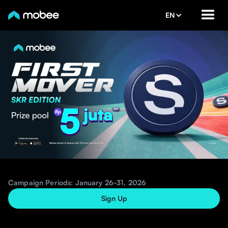
EN
Campaign Periods: January 26-31, 2026