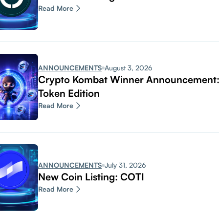
Read More
ANNOUNCEMENTS
August 3, 2026
Crypto Kombat Winner Announcemen
Token Edition
Read More
ANNOUNCEMENTS
July 31, 2026
New Coin Listing: COTI
Read More