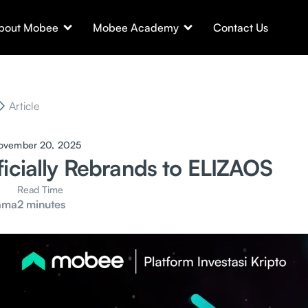
bout Mobee
Mobee Academy
Contact Us
Article
ovember 20, 2025
ficially Rebrands to ELIZAOS
Read Time
ama
2 minutes