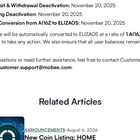
it & Withdrawal Deactivation:
November 20, 2025
ng Deactivation:
November 20, 2025
Conversion from AI16Z to ELIZAOS:
November 20, 2025
e will be automatically converted to ELIZAOS at a ratio of
1 AI1
to take any action. We also ensure that all user balances remain
estions or need further assistance, feel free to contact Custome
ustomer.support@mobee.com
.
Related Articles
ANNOUNCEMENTS
August 6, 2026
New Coin Listing: HOME