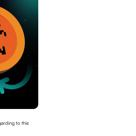
arding to this