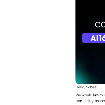
Hello, Sobee!
We would like to 
rebranding proces