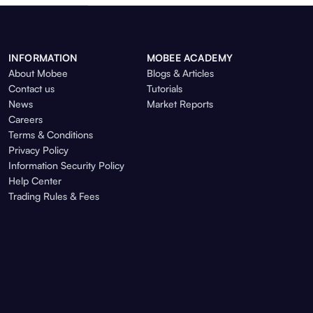
INFORMATION
MOBEE ACADEMY
About Mobee
Blogs & Articles
Contact us
Tutorials
News
Market Reports
Careers
Terms & Conditions
Privacy Policy
Information Security Policy
Help Center
Trading Rules & Fees