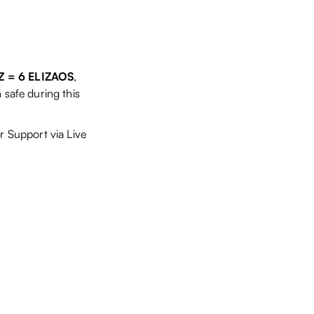
6Z = 6 ELIZAOS
,
 safe during this
r Support via Live