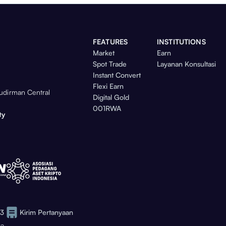
FEATURES
INSTITUTIONS
Market
Earn
Spot Trade
Layanan Konsultasi
Instant Convert
Flexi Earn
Sudirman Central
Digital Gold
001RWA
ty
73
Kirim Pertanyaan
ga