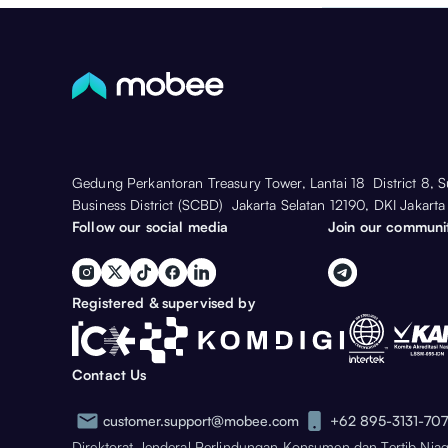
Gedung Perkantoran Treasury Tower, Lantai 18 District 8, 
Business District (SCBD) Jakarta Selatan 12190, DKI Jakarta
Follow our social media
Join our communi
Registered & supervised by
Contact Us
customer.support@mobee.com
+62 895-3131-70
Direktorat Jenderal Perlindungan Konsumen dan Tertib Nia