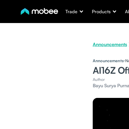
Trade
Products
A
Announcements
Announcements
N
AI16Z Of
Author
Bayu Surya Purn