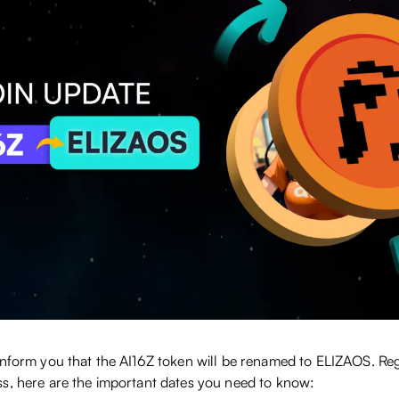
inform you that the AI16Z token will be renamed to ELIZAOS. Reg
s, here are the important dates you need to know: