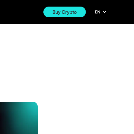
Buy Crypto
EN