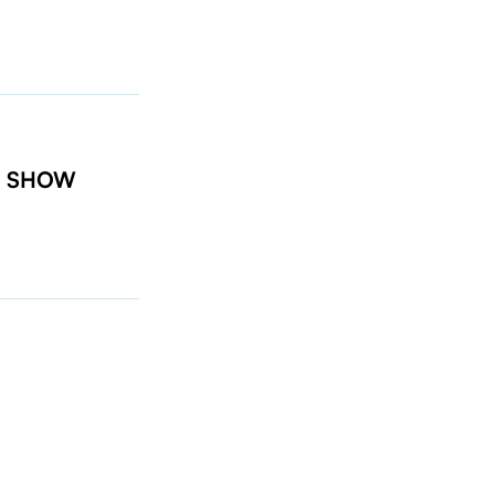
t: SHOW