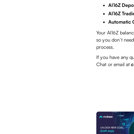
AI16Z Depos
AI16Z Tradi
Automatic 
Your AI16Z balanc
so you don’t need 
process.
If you have any qu
Chat or email at
c