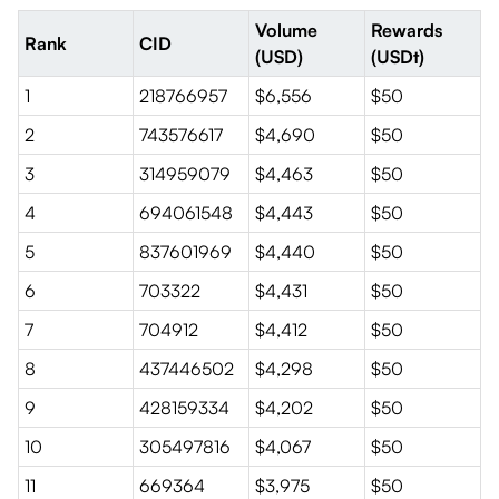
Volume
Rewards
Rank
CID
(USD)
(USDt)
1
218766957
$6,556
$50
2
743576617
$4,690
$50
3
314959079
$4,463
$50
4
694061548
$4,443
$50
5
837601969
$4,440
$50
6
703322
$4,431
$50
7
704912
$4,412
$50
8
437446502
$4,298
$50
9
428159334
$4,202
$50
10
305497816
$4,067
$50
11
669364
$3,975
$50