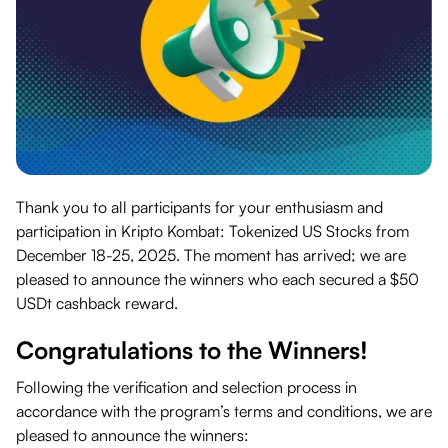
Thank you to all participants for your enthusiasm and
participation in Kripto Kombat: Tokenized US Stocks from
December 18-25, 2025. The moment has arrived; we are
pleased to announce the winners who each secured a $50
USDt cashback reward.
Congratulations to the Winners!
Following the verification and selection process in
accordance with the program’s terms and conditions, we are
pleased to announce the winners: