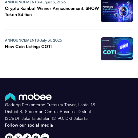
ANNOUNCEMENTS
August 3, 2026
Crypto Kombat Winner Announcement: SHOW
Token Edition
ANNOUNCEMENTS
July 31, 2026
New Coin Listing: COTI
Gedung Perkantoran Treasury Tower, Lantai 18
District 8, Sudirman Central Business District
(SCBD) Jakarta Selatan 12190, DKI Jakarta
Follow our social media