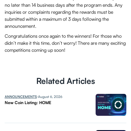
no later than 14 business days after the program ends. Any
inquiries or complaints regarding the rewards must be
submitted within a maximum of 3 days following the
announcement.
Congratulations once again to the winners! For those who
didn’t make it this time, don’t worry! There are many exciting
competitions coming up soon!
Related Articles
ANNOUNCEMENTS
August 6, 2026
New Coin Listing: HOME