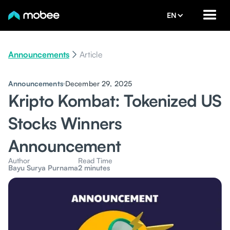
EN
Announcements
Article
Announcements
December 29, 2025
Kripto Kombat: Tokenized US
Stocks Winners
Announcement
Author
Read Time
Bayu Surya Purnama
2 minutes