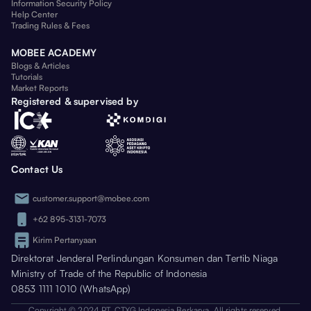
Information Security Policy
Help Center
Trading Rules & Fees
MOBEE ACADEMY
Blogs & Articles
Tutorials
Market Reports
Registered & supervised by
Contact Us
customer.support@mobee.com
+62 895-3131-7073
Kirim Pertanyaan
Direktorat Jenderal Perlindungan Konsumen dan Tertib Niaga
Ministry of Trade of the Republic of Indonesia
0853 1111 1010 (WhatsApp)
Copyright © 2024 PT. CTXG Indonesia Berkarya. All rights reserved.