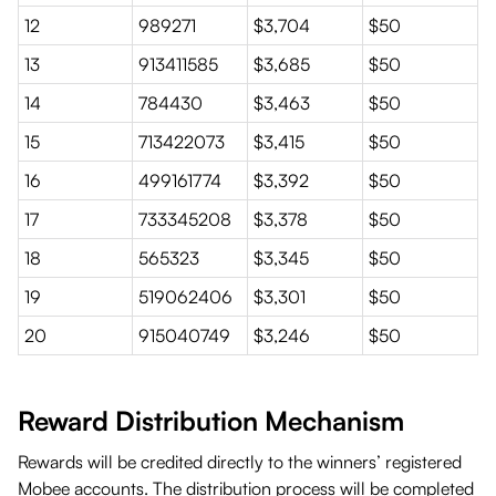
12
989271
$3,704
$50
13
913411585
$3,685
$50
14
784430
$3,463
$50
15
713422073
$3,415
$50
16
499161774
$3,392
$50
17
733345208
$3,378
$50
18
565323
$3,345
$50
19
519062406
$3,301
$50
20
915040749
$3,246
$50
Reward Distribution Mechanism
Rewards will be credited directly to the winners’ registered
Mobee accounts. The distribution process will be completed