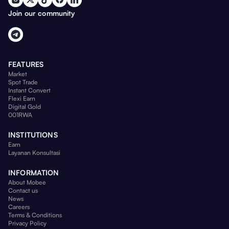
Join our community
FEATURES
Market
Spot Trade
Instant Convert
Flexi Earn
Digital Gold
001RWA
INSTITUTIONS
Earn
Layanan Konsultasi
INFORMATION
About Mobee
Contact us
News
Careers
Terms & Conditions
Privacy Policy