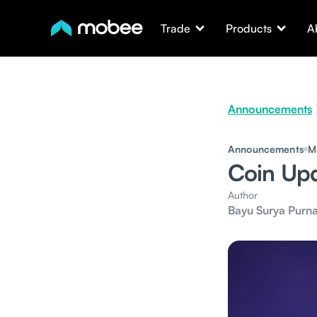
Trade
Products
A
Announcements
Announcements
M
Coin Up
Author
Bayu Surya Purn