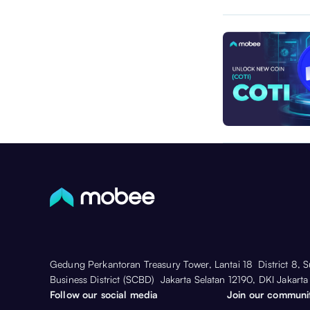
Gedung Perkantoran Treasury Tower, Lantai 18 District 8, 
Business District (SCBD) Jakarta Selatan 12190, DKI Jakarta
Follow our social media
Join our communi