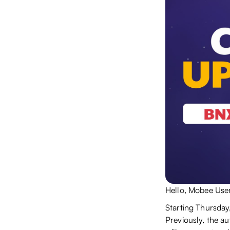
Hello, Mobee User
Starting Thursday
Previously, the a