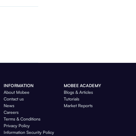
INFORMATION
MOBEE ACADEMY
About Mobee
Blogs & Articles
Contact us
Tutorials
News
Market Reports
Careers
Terms & Conditions
Privacy Policy
Information Security Policy