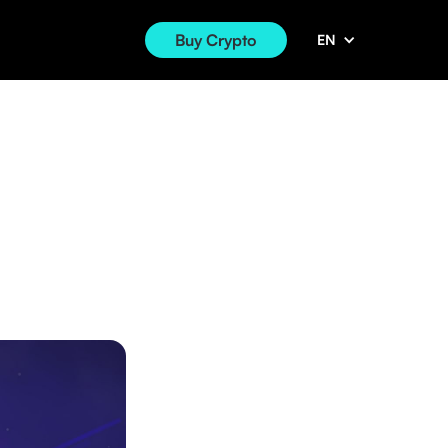
Buy Crypto
EN