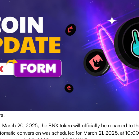
s!
, March 20, 2025, the BNX token will officially be renamed to 
utomatic conversion was scheduled for March 21, 2025, at 10:00