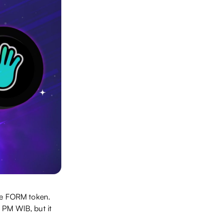
the FORM token.
 PM WIB, but it