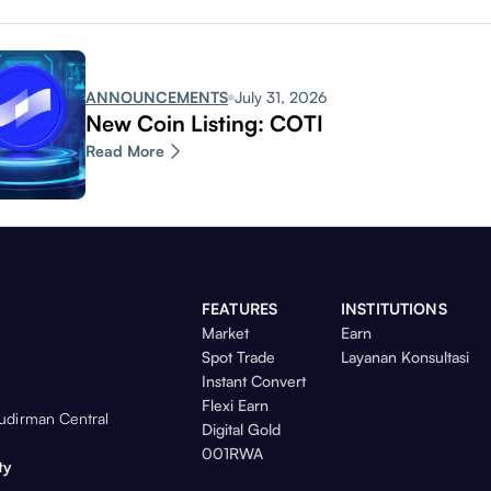
ANNOUNCEMENTS
July 31, 2026
New Coin Listing: COTI
Read More
FEATURES
INSTITUTIONS
Market
Earn
Spot Trade
Layanan Konsultasi
Instant Convert
Flexi Earn
Sudirman Central
Digital Gold
001RWA
ty