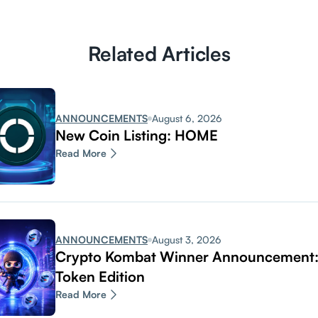
Related Articles
ANNOUNCEMENTS
August 6, 2026
New Coin Listing: HOME
Read More
ANNOUNCEMENTS
August 3, 2026
Crypto Kombat Winner Announcemen
Token Edition
Read More