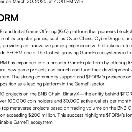
rlier on March 20, 2025, at 4:00 PM WIB.
FORM
 and Initial Game Offering (IGO) platform that pioneers block
e of its popular games, such as CyberChess, CyberDragon, an
 providing an innovative gaming experience with blockchain tec
de $FORM one of the fastest-growing GameFi ecosystems in the
ORM has expanded into a broader GameFi platform by offering IG
ure, new game projects can launch and fund their development w
ystem. The strong community support and $FORM’s presence on
ts position as a leading platform in the GameFi sector.
p 10 projects on the BNB Chain, BinaryX—the entity behind $F
er 100,000 coin holders and 30,000 active wallets per month. 
top metaverse projects based on trading volume on the BNB Ch
tion exceeding $200 million. This success highlights $FORM’s lo
tainable GameFi ecosystem.