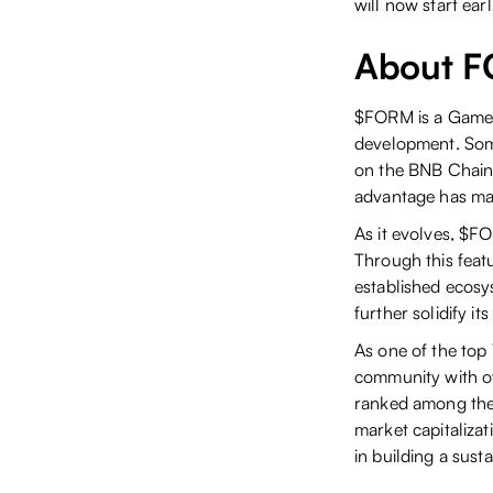
will now start ea
About 
$FORM is a GameFi
development. Som
on the BNB Chain,
advantage has ma
As it evolves, $F
Through this feat
established ecos
further solidify i
As one of the to
community with ov
ranked among the 
market capitaliza
in building a sus