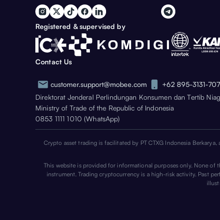
Registered & supervised by
Contact Us
customer.support@mobee.com
+62 895-3131-70
Direktorat Jenderal Perlindungan Konsumen dan Tertib Nia
Ministry of Trade of the Republic of Indonesia
0853 1111 1010 (WhatsApp)
Crypto asset trading is facilitated by PT CTXG Indonesia Berkarya, 
This website is provided for informational purposes only. None of the
instrument. Trading cryptocurrency is a high-risk activity. Past p
illus