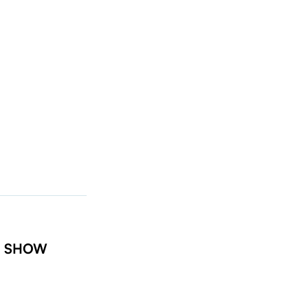
t: SHOW