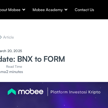
bout Mobee
Mobee Academy
Contact Us
Article
arch 20, 2025
date: BNX to FORM
Read Time
ama
2 minutes