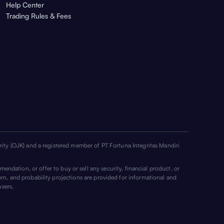
Help Center
Trading Rules & Fees
ority (OJK) and a registered member of PT Fortuna Integritas Mandiri
mendation, or offer to buy or sell any security, financial product, or
urn, and probability projections are provided for informational and
users.