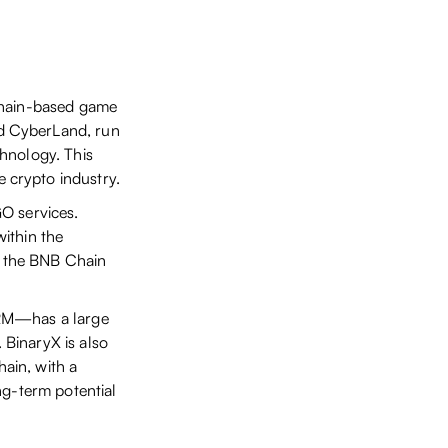
chain-based game
d CyberLand, run
hnology. This
 crypto industry.
O services.
ithin the
 the BNB Chain
ORM—has a large
BinaryX is also
ain, with a
ng-term potential