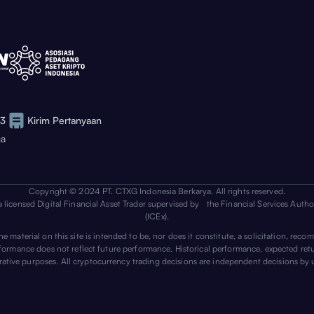
73
Kirim Pertanyaan
ga
Copyright © 2024 PT. CTXG Indonesia Berkarya. All rights reserved.
a licensed Digital Financial Asset Trader supervised by the Financial Services Auth
(ICEx).
 material on this site is intended to be, nor does it constitute, a solicitation, recom
erformance does not reflect future performance. Historical performance, expected ret
trative purposes. All cryptocurrency trading decisions are independent decisions by 