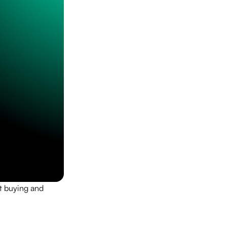
rt buying and