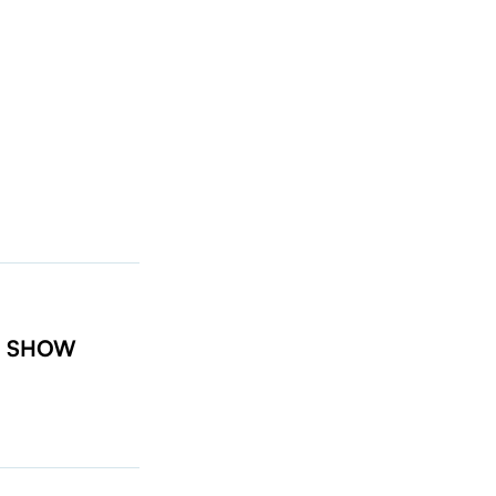
t: SHOW