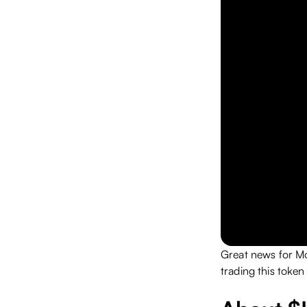
Great news for M
trading this toke