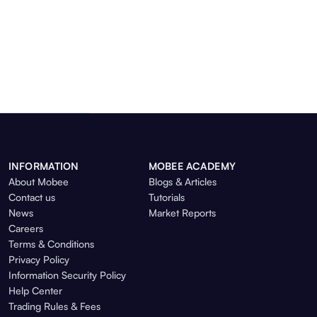
INFORMATION
MOBEE ACADEMY
About Mobee
Blogs & Articles
Contact us
Tutorials
News
Market Reports
Careers
Terms & Conditions
Privacy Policy
Information Security Policy
Help Center
Trading Rules & Fees