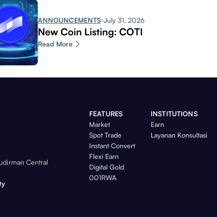
ANNOUNCEMENTS
July 31, 2026
New Coin Listing: COTI
Read More
FEATURES
INSTITUTIONS
Market
Earn
Spot Trade
Layanan Konsultasi
Instant Convert
Flexi Earn
Sudirman Central
Digital Gold
001RWA
ty