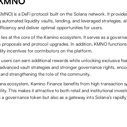
$KMNO
MNO) is a DeFi protocol built on the Solana network. It provide
g automated liquidity vaults, lending, and leveraged strategies, a
fficiency and deliver optimal opportunities for users.
lies at the core of the Kamino ecosystem. It serves as a governa
n proposals and protocol upgrades. In addition, KMNO functions
ity incentives for contributors on the platform.
users can earn additional rewards while unlocking exclusive fea
 advanced vault strategies and stronger governance rights, enc
and strengthening the role of the community.
lana ecosystem, Kamino Finance benefits from high transaction s
ity. This makes it attractive to both retail and institutional invest
a governance token but also as a gateway into Solana’s rapidl