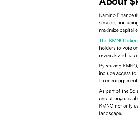
About 
Kamino Finance (K
services, includin
maximize capital e
The KMNO token
holders to vote o
rewards and liquid
By staking KMNO, 
include access to
term engagement 
As part of the So
and strong scalabil
KMNO not only as 
landscape.