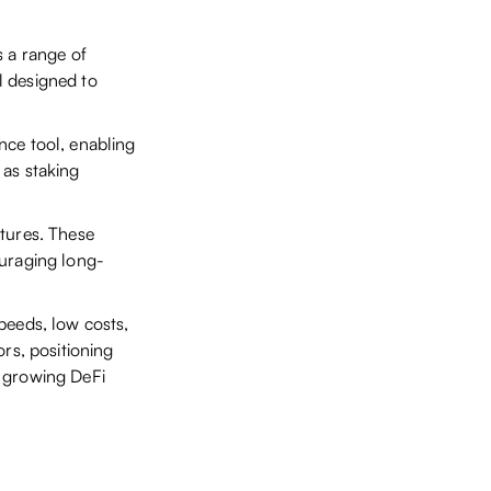
s a range of
ll designed to
nce tool, enabling
 as staking
tures. These
ouraging long-
peeds, low costs,
ors, positioning
y growing DeFi