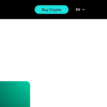
Buy Crypto
EN