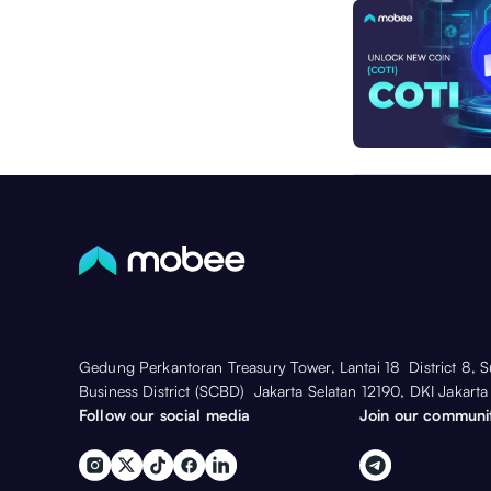
Gedung Perkantoran Treasury Tower, Lantai 18 District 8, 
Business District (SCBD) Jakarta Selatan 12190, DKI Jakarta
Follow our social media
Join our communi