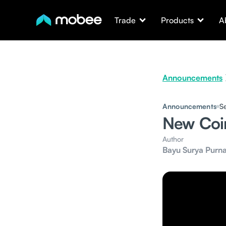
Trade
Products
A
Announcements
Announcements
S
New Coi
Author
Bayu Surya Purn