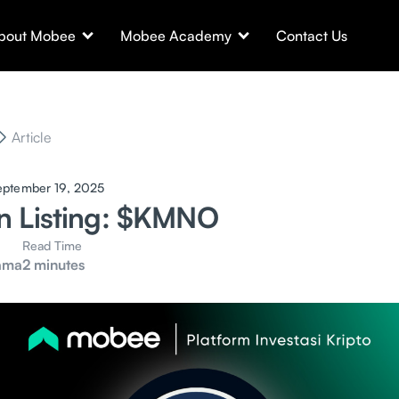
bout Mobee
Mobee Academy
Contact Us
Article
eptember 19, 2025
n Listing: $KMNO
Read Time
ama
2 minutes