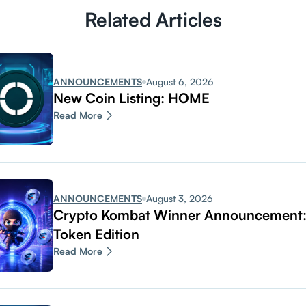
Related Articles
ANNOUNCEMENTS
August 6, 2026
New Coin Listing: HOME
Read More
ANNOUNCEMENTS
August 3, 2026
Crypto Kombat Winner Announcemen
Token Edition
Read More