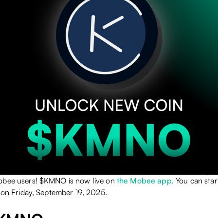
obee users! $KMNO is now live on
the Mobee app
. You can sta
n on Friday, September 19, 2025.