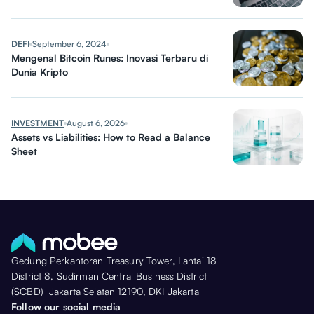
DEFI
September 6, 2024
Mengenal Bitcoin Runes: Inovasi Terbaru di
Dunia Kripto
INVESTMENT
August 6, 2026
Assets vs Liabilities: How to Read a Balance
Sheet
Gedung Perkantoran Treasury Tower, Lantai 18
District 8, Sudirman Central Business District
(SCBD) Jakarta Selatan 12190, DKI Jakarta
Follow our social media