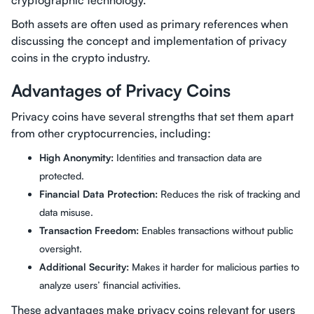
cryptographic technology.
Both assets are often used as primary references when
discussing the concept and implementation of privacy
coins in the crypto industry.
Advantages of Privacy Coins
Privacy coins have several strengths that set them apart
from other cryptocurrencies, including:
High Anonymity:
Identities and transaction data are
protected.
Financial Data Protection:
Reduces the risk of tracking and
data misuse.
Transaction Freedom:
Enables transactions without public
oversight.
Additional Security:
Makes it harder for malicious parties to
analyze users’ financial activities.
These advantages make privacy coins relevant for users