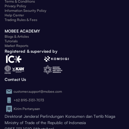
Terms & Conditions
Privacy Policy
Information Security Policy
Help Center
Trading Rules & Fees
MOBEE ACADEMY
Blogs & Articles
Tutorials
Market Reports
Registered & supervised by
Contact Us
customer.support@mobee.com
+62 895-3131-7073
Kirim Pertanyaan
Direktorat Jenderal Perlindungan Konsumen dan Tertib Niaga
Ministry of Trade of the Republic of Indonesia
0853 1111 1010 (WhatsApp)