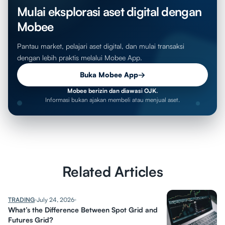
Mulai eksplorasi aset digital dengan
Mobee
Pantau market, pelajari aset digital, dan mulai transaksi
dengan lebih praktis melalui Mobee App.
Buka Mobee App
→
Mobee berizin dan diawasi OJK.
Informasi bukan ajakan membeli atau menjual aset.
Related Articles
TRADING
July 24, 2026
What’s the Difference Between Spot Grid and
Futures Grid?