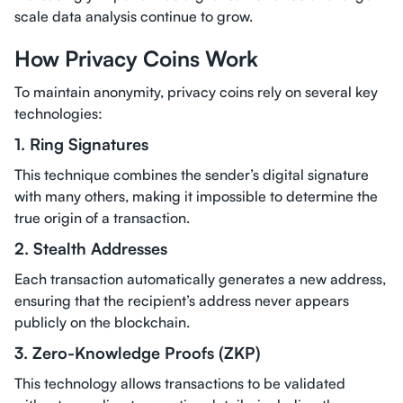
scale data analysis continue to grow.
How Privacy Coins Work
To maintain anonymity, privacy coins rely on several key
technologies:
1. Ring Signatures
This technique combines the sender’s digital signature
with many others, making it impossible to determine the
true origin of a transaction.
2. Stealth Addresses
Each transaction automatically generates a new address,
ensuring that the recipient’s address never appears
publicly on the blockchain.
3. Zero-Knowledge Proofs (ZKP)
This technology allows transactions to be validated