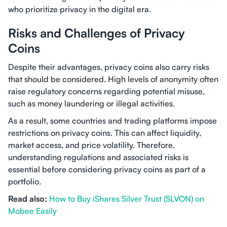
who prioritize privacy in the digital era.
Risks and Challenges of Privacy
Coins
Despite their advantages, privacy coins also carry risks
that should be considered. High levels of anonymity often
raise regulatory concerns regarding potential misuse,
such as money laundering or illegal activities.
As a result, some countries and trading platforms impose
restrictions on privacy coins. This can affect liquidity,
market access, and price volatility. Therefore,
understanding regulations and associated risks is
essential before considering privacy coins as part of a
portfolio.
Read also:
How to Buy iShares Silver Trust (SLVON) on
Mobee Easily