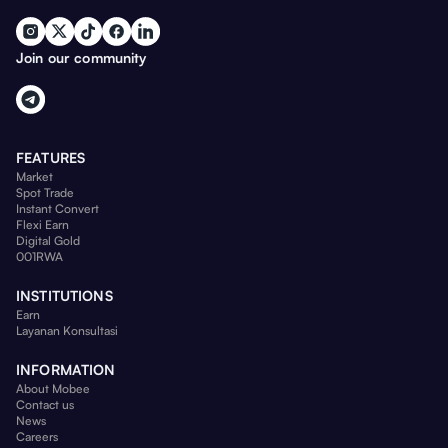
Join our community
FEATURES
Market
Spot Trade
Instant Convert
Flexi Earn
Digital Gold
001RWA
INSTITUTIONS
Earn
Layanan Konsultasi
INFORMATION
About Mobee
Contact us
News
Careers