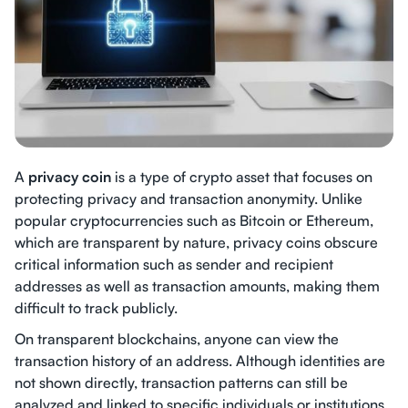
A
privacy coin
is a type of crypto asset that focuses on
protecting privacy and transaction anonymity. Unlike
popular cryptocurrencies such as Bitcoin or Ethereum,
which are transparent by nature, privacy coins obscure
critical information such as sender and recipient
addresses as well as transaction amounts, making them
difficult to track publicly.
On transparent blockchains, anyone can view the
transaction history of an address. Although identities are
not shown directly, transaction patterns can still be
analyzed and linked to specific individuals or institutions.