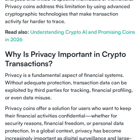
Privacy coins address this limitation by using advanced
cryptographic technologies that make transaction
activity far harder to trace.
Read also:
Understanding Crypto AI and Promising Coins
in 2026
Why Is Privacy Important in Crypto
Transactions?
Privacy is a fundamental aspect of financial systems.
Without adequate protection, transaction data can be
exploited by third parties for tracking, financial profiling,
or even data misuse.
Privacy coins offer a solution for users who want to keep
their financial activities confidential—whether for
security reasons, financial freedom, or personal data
protection. In a global context, privacy has become
increasingly important as digital surveillance and large-