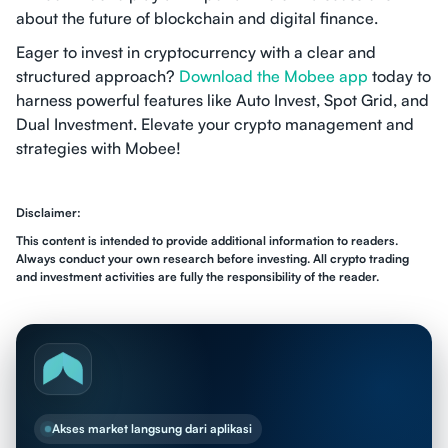
about the future of blockchain and digital finance.
Eager to invest in cryptocurrency with a clear and
structured approach?
Download the Mobee app
today to
harness powerful features like Auto Invest, Spot Grid, and
Dual Investment. Elevate your crypto management and
strategies with Mobee!
Disclaimer:
This content is intended to provide additional information to readers.
Always conduct your own research before investing. All crypto trading
and investment activities are fully the responsibility of the reader.
Akses market langsung dari aplikasi