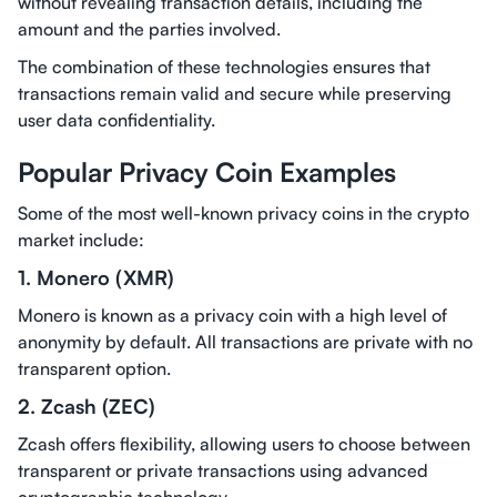
without revealing transaction details, including the
amount and the parties involved.
The combination of these technologies ensures that
transactions remain valid and secure while preserving
user data confidentiality.
Popular Privacy Coin Examples
Some of the most well-known privacy coins in the crypto
market include:
1. Monero (XMR)
Monero is known as a privacy coin with a high level of
anonymity by default. All transactions are private with no
transparent option.
2. Zcash (ZEC)
Zcash offers flexibility, allowing users to choose between
transparent or private transactions using advanced