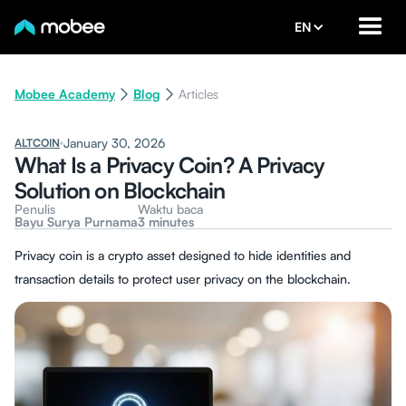
EN
Mobee Academy
Blog
Articles
January 30, 2026
ALTCOIN
What Is a Privacy Coin? A Privacy
Solution on Blockchain
Penulis
Waktu baca
Bayu Surya Purnama
3 minutes
Privacy coin is a crypto asset designed to hide identities and
transaction details to protect user privacy on the blockchain.