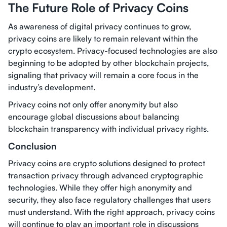
The Future Role of Privacy Coins
As awareness of digital privacy continues to grow,
privacy coins are likely to remain relevant within the
crypto ecosystem. Privacy-focused technologies are also
beginning to be adopted by other blockchain projects,
signaling that privacy will remain a core focus in the
industry’s development.
Privacy coins not only offer anonymity but also
encourage global discussions about balancing
blockchain transparency with individual privacy rights.
Conclusion
Privacy coins are crypto solutions designed to protect
transaction privacy through advanced cryptographic
technologies. While they offer high anonymity and
security, they also face regulatory challenges that users
must understand. With the right approach, privacy coins
will continue to play an important role in discussions