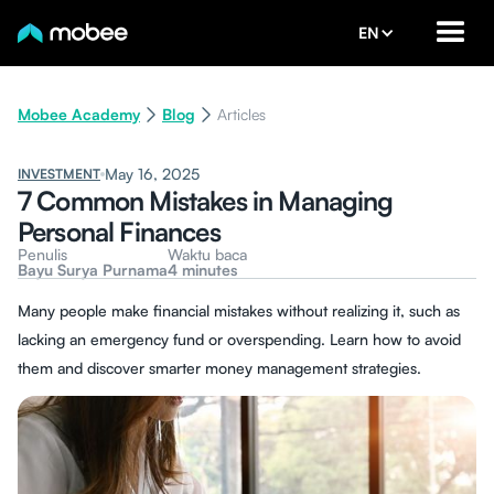
EN
Mobee Academy
Blog
Articles
May 16, 2025
INVESTMENT
7 Common Mistakes in Managing
Personal Finances
Penulis
Waktu baca
Bayu Surya Purnama
4 minutes
Many people make financial mistakes without realizing it, such as
lacking an emergency fund or overspending. Learn how to avoid
them and discover smarter money management strategies.