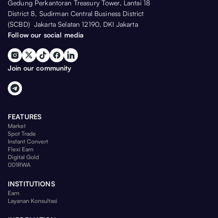
Gedung Perkantoran Treasury Tower, Lantai 18
District 8, Sudirman Central Business District
(SCBD) Jakarta Selatan 12190, DKI Jakarta
Follow our social media
Join our community
FEATURES
Market
Spot Trade
Instant Convert
Flexi Earn
Digital Gold
001RWA
INSTITUTIONS
Earn
Layanan Konsultasi