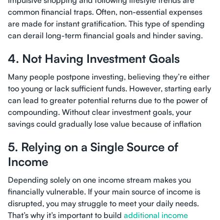
Impulsive shopping and following lifestyle trends are
common financial traps. Often, non-essential expenses
are made for instant gratification. This type of spending
can derail long-term financial goals and hinder saving.
4. Not Having Investment Goals
Many people postpone investing, believing they’re either
too young or lack sufficient funds. However, starting early
can lead to greater potential returns due to the power of
compounding. Without clear investment goals, your
savings could gradually lose value because of inflation
5. Relying on a Single Source of
Income
Depending solely on one income stream makes you
financially vulnerable. If your main source of income is
disrupted, you may struggle to meet your daily needs.
That’s why it’s important to build
additional income