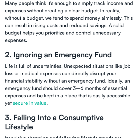
Many people think it's enough to simply track income and
expenses without creating a clear budget. In reality,
without a budget, we tend to spend money aimlessly. This
can result in rising costs and reduced savings. A solid
budget helps you prioritize and control unnecessary
expenses.
2. Ignoring an Emergency Fund
Life is full of uncertainties. Unexpected situations like job
loss or medical expenses can directly disrupt your
financial stability without an emergency fund. Ideally, an
emergency fund should cover 3–6 months of essential
expenses and be kept in a place that is easily accessible
yet
secure in value
.
3. Falling Into a Consumptive
Lifestyle