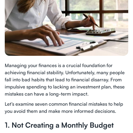
Managing your finances is a crucial foundation for
achieving financial stability. Unfortunately, many people
fall into bad habits that lead to financial disarray. From
impulsive spending to lacking an investment plan, these
mistakes can have a long-term impact.
Let’s examine seven common financial mistakes to help
you avoid them and make more informed decisions.
1. Not Creating a Monthly Budget