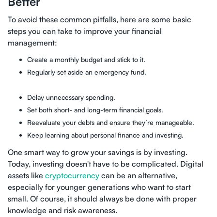
Better
To avoid these common pitfalls, here are some basic
steps you can take to improve your financial
management:
Create a monthly budget and stick to it.
Regularly set aside an emergency fund.
Delay unnecessary spending.
Set both short- and long-term financial goals.
Reevaluate your debts and ensure they’re manageable.
Keep learning about personal finance and investing.
One smart way to grow your savings is by investing.
Today, investing doesn't have to be complicated. Digital
assets like
cryptocurrency
can be an alternative,
especially for younger generations who want to start
small. Of course, it should always be done with proper
knowledge and risk awareness.