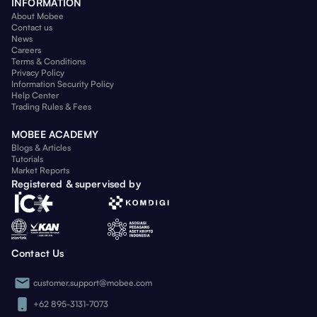
INFORMATION
About Mobee
Contact us
News
Careers
Terms & Conditions
Privacy Policy
Information Security Policy
Help Center
Trading Rules & Fees
MOBEE ACADEMY
Blogs & Articles
Tutorials
Market Reports
Registered & supervised by
Contact Us
customer.support@mobee.com
+62 895-3131-7073