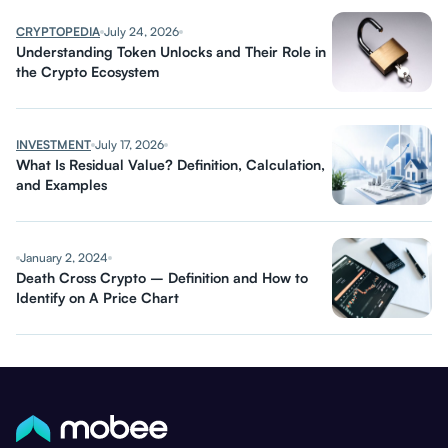
CRYPTOPEDIA
July 24, 2026
Understanding Token Unlocks and Their Role in
the Crypto Ecosystem
INVESTMENT
July 17, 2026
What Is Residual Value? Definition, Calculation,
and Examples
January 2, 2024
Death Cross Crypto – Definition and How to
Identify on A Price Chart