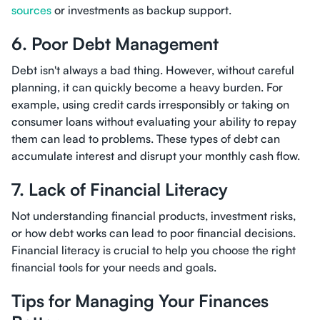
sources
or investments as backup support.
6. Poor Debt Management
Debt isn't always a bad thing. However, without careful
planning, it can quickly become a heavy burden. For
example, using credit cards irresponsibly or taking on
consumer loans without evaluating your ability to repay
them can lead to problems. These types of debt can
accumulate interest and disrupt your monthly cash flow.
7. Lack of Financial Literacy
Not understanding financial products, investment risks,
or how debt works can lead to poor financial decisions.
Financial literacy is crucial to help you choose the right
financial tools for your needs and goals.
Tips for Managing Your Finances