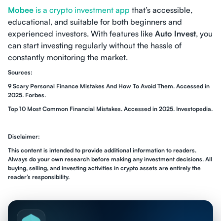
Mobee
is a crypto investment app
that’s accessible,
educational, and suitable for both beginners and
experienced investors. With features like
Auto Invest
, you
can start investing regularly without the hassle of
constantly monitoring the market.
Sources:
9 Scary Personal Finance Mistakes And How To Avoid Them. Accessed in
2025. Forbes.
Top 10 Most Common Financial Mistakes. Accessed in 2025. Investopedia.
Disclaimer:
This content is intended to provide additional information to readers.
Always do your own research before making any investment decisions. All
buying, selling, and investing activities in crypto assets are entirely the
reader’s responsibility.