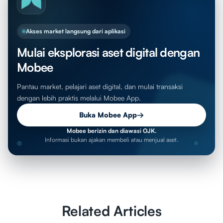
Akses market langsung dari aplikasi
Mulai eksplorasi aset digital dengan
Mobee
Pantau market, pelajari aset digital, dan mulai transaksi
dengan lebih praktis melalui Mobee App.
Buka Mobee App
→
Mobee berizin dan diawasi OJK.
Informasi bukan ajakan membeli atau menjual aset.
Related Articles