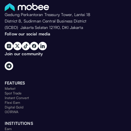
Gedung Perkantoran Treasury Tower, Lantai 18
District 8, Sudirman Central Business District
(SCBD) Jakarta Selatan 12190, DKI Jakarta
Follow our social media
Join our community
FEATURES
Market
Spot Trade
Instant Convert
Flexi Earn
Digital Gold
001RWA
INSTITUTIONS
Earn