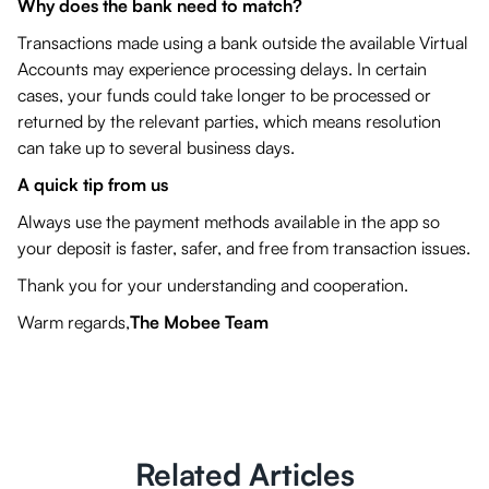
Why does the bank need to match?
Transactions made using a bank outside the available Virtual
Accounts may experience processing delays. In certain
cases, your funds could take longer to be processed or
returned by the relevant parties, which means resolution
can take up to several business days.
A quick tip from us
Always use the payment methods available in the app so
your deposit is faster, safer, and free from transaction issues.
Thank you for your understanding and cooperation.
Warm regards,
The Mobee Team
Related Articles