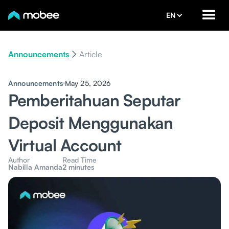
EN
Announcements
Article
Announcements
May 25, 2026
Pemberitahuan Seputar
Deposit Menggunakan
Virtual Account
Author
Read Time
Nabilla Amanda
2 minutes