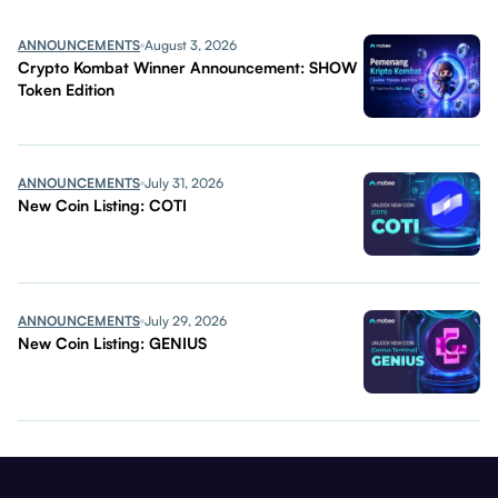
ANNOUNCEMENTS
August 3, 2026
Crypto Kombat Winner Announcement: SHOW
Token Edition
ANNOUNCEMENTS
July 31, 2026
New Coin Listing: COTI
ANNOUNCEMENTS
July 29, 2026
New Coin Listing: GENIUS