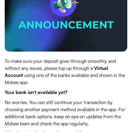
To make sure your deposit goes through smoothly and
without any issues, please top up through a
Virtual
Account
using one of the banks available and shown in the
Mobee app.
Your bank isn't available yet?
No worries. You can still continue your transaction by
choosing another payment method available in the app. For
additional bank options, keep an eye on updates from the
Mobee team and check the app regularly.