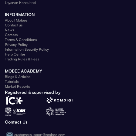
Layanan Konsultasi
INFORMATION
About Mobee
Contact us
News
Careers
Terms & Conditions
Privacy Policy
Information Security Policy
Help Center
Trading Rules & Fees
MOBEE ACADEMY
Blogs & Articles
Tutorials
Market Reports
Registered & supervised by
Contact Us
customer.support@mobee.com