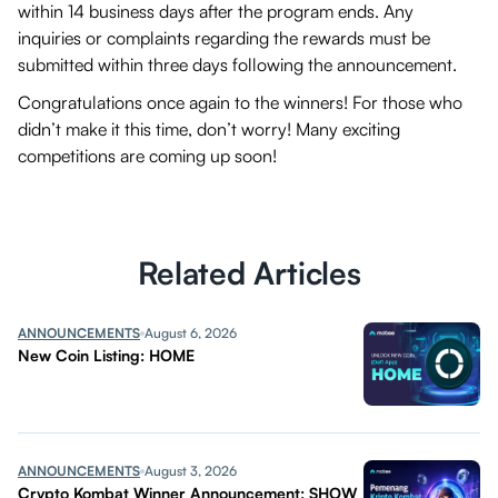
within 14 business days after the program ends. Any
inquiries or complaints regarding the rewards must be
submitted within three days following the announcement.
Congratulations once again to the winners! For those who
didn’t make it this time, don’t worry! Many exciting
competitions are coming up soon!
Related Articles
ANNOUNCEMENTS
August 6, 2026
New Coin Listing: HOME
ANNOUNCEMENTS
August 3, 2026
Crypto Kombat Winner Announcement: SHOW