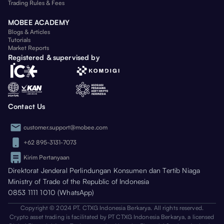
Trading Rules & Fees
MOBEE ACADEMY
Blogs & Articles
Tutorials
Market Reports
Registered & supervised by
Contact Us
customer.support@mobee.com
+62 895-3131-7073
Kirim Pertanyaan
Direktorat Jenderal Perlindungan Konsumen dan Tertib Niaga
Ministry of Trade of the Republic of Indonesia
0853 1111 1010 (WhatsApp)
Copyright © 2024 PT. CTXG Indonesia Berkarya. All rights reserved.
Crypto asset trading is facilitated by PT CTXG Indonesia Berkarya, a licensed