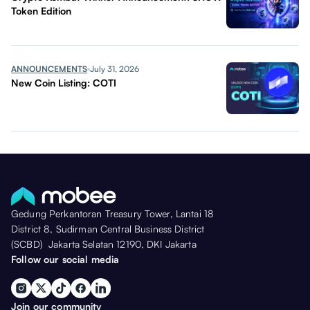
Token Edition
ANNOUNCEMENTS
July 31, 2026
New Coin Listing: COTI
Gedung Perkantoran Treasury Tower, Lantai 18
District 8, Sudirman Central Business District
(SCBD) Jakarta Selatan 12190, DKI Jakarta
Follow our social media
Join our community