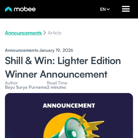
EN
Announcements
Article
Announcements
January 19, 2026
Shill & Win: Lighter Edition
Winner Announcement
Author
Read Time
Bayu Surya Purnama
2 minutes