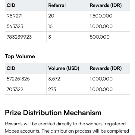
CID
Referral
Rewards (IDR)
989271
20
1,500,000
565323
16
1,000,000
783239923
3
500,000
Top Volume
CID
Volume (USD)
Rewards (IDR)
572251326
3,572
1,000,000
703322
273
1,000,000
Prize Distribution Mechanism
Rewards will be credited directly to the winners’ registered
Mobee accounts. The distribution process will be completed