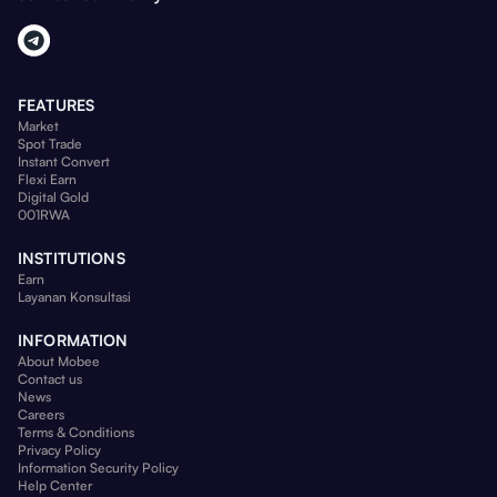
FEATURES
Market
Spot Trade
Instant Convert
Flexi Earn
Digital Gold
001RWA
INSTITUTIONS
Earn
Layanan Konsultasi
INFORMATION
About Mobee
Contact us
News
Careers
Terms & Conditions
Privacy Policy
Information Security Policy
Help Center