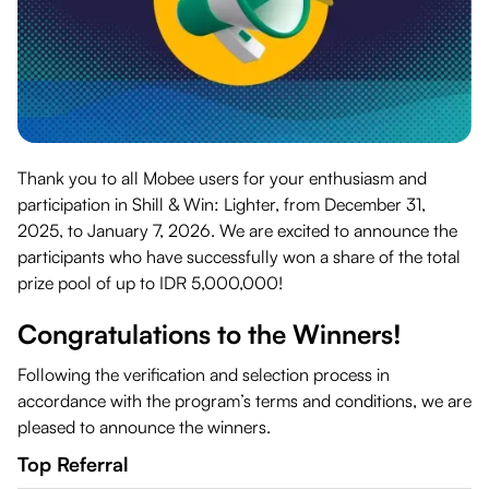
Thank you to all Mobee users for your enthusiasm and
participation in Shill & Win: Lighter, from December 31,
2025, to January 7, 2026. We are excited to announce the
participants who have successfully won a share of the total
prize pool of up to IDR 5,000,000!
Congratulations to the Winners!
Following the verification and selection process in
accordance with the program’s terms and conditions, we are
pleased to announce the winners.
Top Referral