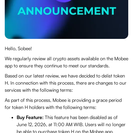
Hello, Sobee!
We regularly review all crypto assets available on the Mobee
app to ensure they continue to meet our standards.
Based on our latest review, we have decided to delist token
H. In connection with this process, there are changes to our
services with the following terms:
As part of this process, Mobee is providing a grace period
for token H holders with the following terms:
Buy Feature:
This feature has been disabled as of
June 12, 2026, at 11:00 AM WIB. Users will no longer
be able to purchase token H on the Mobee app.