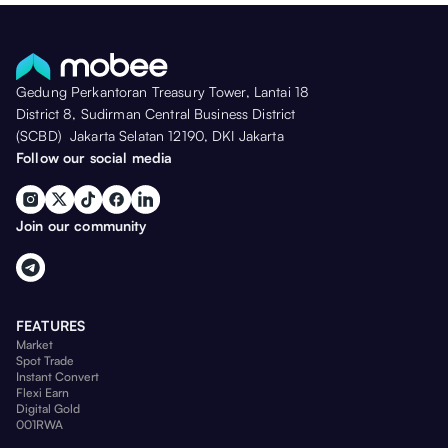
Gedung Perkantoran Treasury Tower, Lantai 18
District 8, Sudirman Central Business District
(SCBD) Jakarta Selatan 12190, DKI Jakarta
Follow our social media
Join our community
FEATURES
Market
Spot Trade
Instant Convert
Flexi Earn
Digital Gold
001RWA