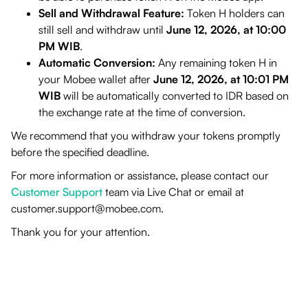
Sell and Withdrawal Feature:
Token H holders can
still sell and withdraw until
June 12, 2026, at 10:00
PM WIB
.
Automatic Conversion:
Any remaining token H in
your Mobee wallet after
June 12, 2026, at 10:01 PM
WIB
will be automatically converted to IDR based on
the exchange rate at the time of conversion.
We recommend that you withdraw your tokens promptly
before the specified deadline.
For more information or assistance, please contact our
Customer Support
team via Live Chat or email at
customer.support@mobee.com
.
Thank you for your attention.