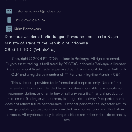
customer.support@mobee.com
+62 895-3131-7073
Kirim Pertanyaan
Direktorat Jenderal Perlindungan Konsumen dan Tertib Niaga
Ministry of Trade of the Republic of Indonesia
0853 1111 1010 (WhatsApp)
Copyright © 2024 PT. CTXG Indonesia Berkarya. All rights reserved.
Crypto asset trading is facilitated by PT CTXG Indonesia Berkarya, a licensed
Digital Financial Asset Trader supervised by the Financial Services Authority
(OJK) and a registered member of PT Fortuna Integritas Mandiri (ICEx).
This website is provided for informational purposes only. None of the
material on this site is intended to be, nor does it constitute, a solicitation,
recommendation, or offer to buy or sell any security, financial product, or
instrument. Trading cryptocurrency is a high-risk activity. Past performance
does not reflect future performance. Historical performance, expected return,
and probability projections are provided for informational and illustrative
purposes. All cryptocurrency trading decisions are independent decisions by
users.