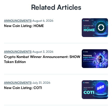
Related Articles
ANNOUNCEMENTS
August 6, 2026
New Coin Listing: HOME
ANNOUNCEMENTS
August 3, 2026
Crypto Kombat Winner Announcement: SHOW
Token Edition
ANNOUNCEMENTS
July 31, 2026
New Coin Listing: COTI