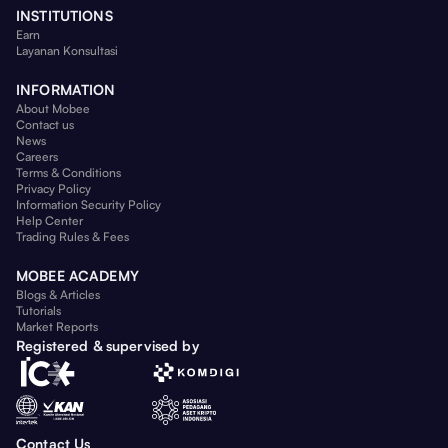
INSTITUTIONS
Earn
Layanan Konsultasi
INFORMATION
About Mobee
Contact us
News
Careers
Terms & Conditions
Privacy Policy
Information Security Policy
Help Center
Trading Rules & Fees
MOBEE ACADEMY
Blogs & Articles
Tutorials
Market Reports
Registered & supervised by
Contact Us