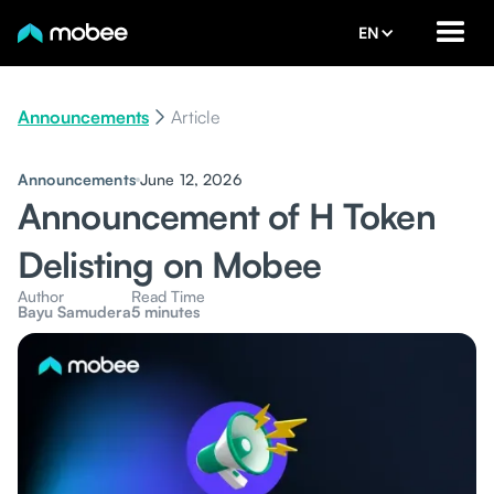
EN
Announcements
Article
Announcements
June 12, 2026
Announcement of H Token
Delisting on Mobee
Author
Read Time
Bayu Samudera
5 minutes