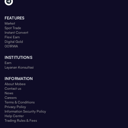
FEATURES
Market
Spot Trade
Instant Convert
Flexi Earn
Digital Gold
001RWA
INSTITUTIONS
Earn
Layanan Konsultasi
INFORMATION
About Mobee
Contact us
News
Careers
Terms & Conditions
Privacy Policy
Information Security Policy
Help Center
Trading Rules & Fees