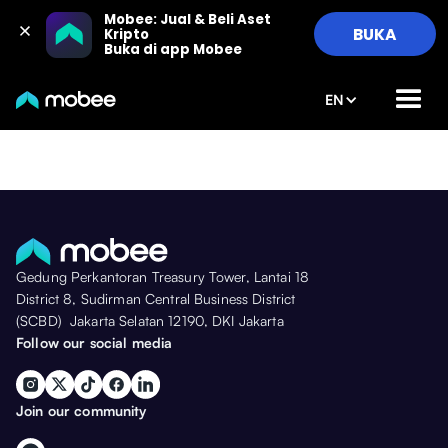
Mobee: Jual & Beli Aset 
BUKA
Kripto

Buka di app Mobee
EN
Gedung Perkantoran Treasury Tower, Lantai 18
District 8, Sudirman Central Business District
(SCBD) Jakarta Selatan 12190, DKI Jakarta
Follow our social media
Join our community