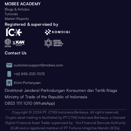
MOBEE ACADEMY
Blogs & Articles
Tutorials
Market Reports
Registered & supervised by
Contact Us
customer.support@mobee.com
+62 895-3131-7073
Kirim Pertanyaan
Direktorat Jenderal Perlindungan Konsumen dan Tertib Niaga
Ministry of Trade of the Republic of Indonesia
0853 1111 1010 (WhatsApp)
Copyright © 2024 PT. CTXG Indonesia Berkarya. All rights reserved.
Crypto asset trading is facilitated by PT CTXG Indonesia Berkarya, a licensed
Digital Financial Asset Trader supervised by the Financial Services Authority
(OJK) and a registered member of PT Fortuna Integritas Mandiri (ICEx).